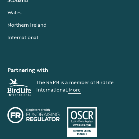
Wales
Northern Ireland
International
Partnering with
The RSPB is a member of BirdLife
International.
More