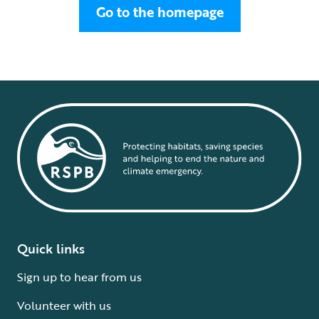
Go to the homepage
Quick links
Sign up to hear from us
Volunteer with us