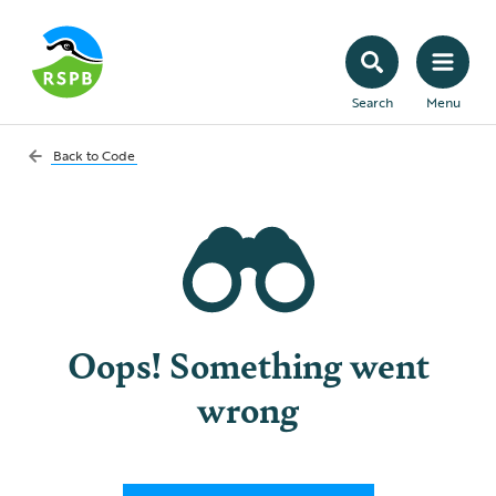
Search
Menu
Back to
Code
Oops! Something went
wrong