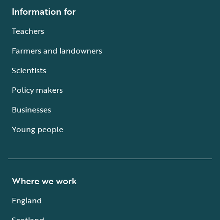
Information for
Teachers
Farmers and landowners
Scientists
Policy makers
Businesses
Young people
Where we work
England
Scotland