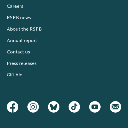
Careers
RSPB news
About the RSPB
Annual report
Contact us
Press releases
Gift Aid