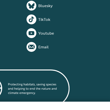
Bluesky
TikTok
Youtube
Email