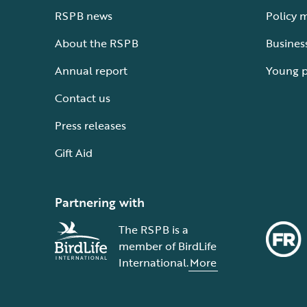
RSPB news
Policy 
About the RSPB
Busines
Annual report
Young 
Contact us
Press releases
Gift Aid
Partnering with
The RSPB is a
member of BirdLife
International.
More