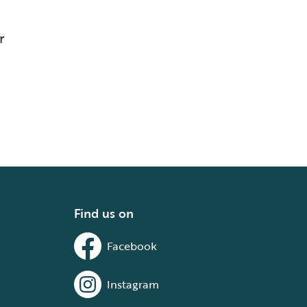
r
Find us on
Facebook
Instagram