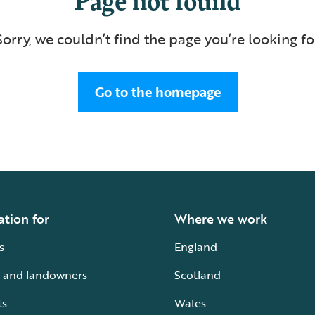
Sorry, we couldn’t find the page you’re looking fo
Go to the homepage
ation for
Where we work
s
England
 and landowners
Scotland
ts
Wales