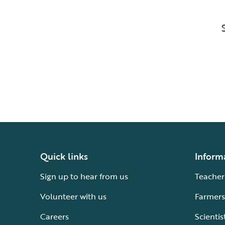
Quick links
Inform
Sign up to hear from us
Teacher
Volunteer with us
Farmers
Careers
Scientis