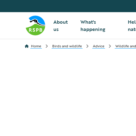
About
What's
Hel
us
happening
nat
Home
Birds and wildlife
Advice
Wildlife and