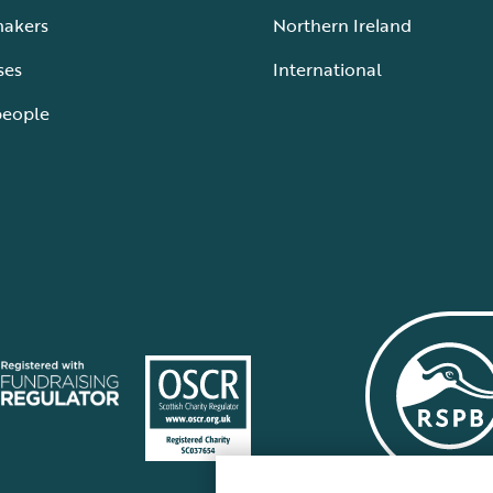
makers
Northern Ireland
ses
International
people