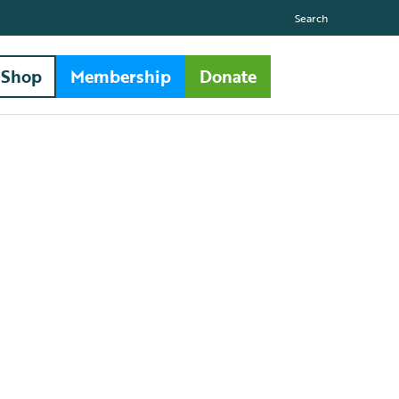
Search
Shop
Membership
Donate