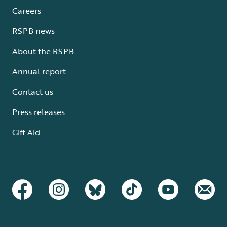
Careers
RSPB news
About the RSPB
Annual report
Contact us
Press releases
Gift Aid