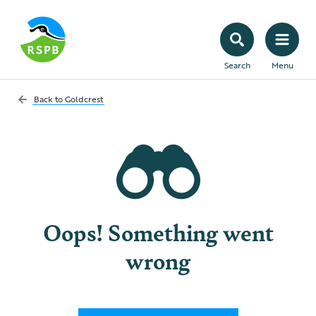
Search
Menu
Back to
Goldcrest
Oops! Something went
wrong