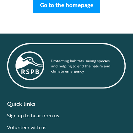
Go to the homepage
Quick links
Sign up to hear from us
Volunteer with us