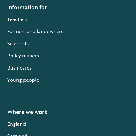
Information for
Teachers
Farmers and landowners
Scientists
Policy makers
Businesses
Young people
Where we work
England
Scotland