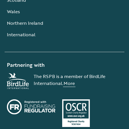
Wales
Northern Ireland
International
Partnering with
The RSPB is a member of BirdLife
International.
More