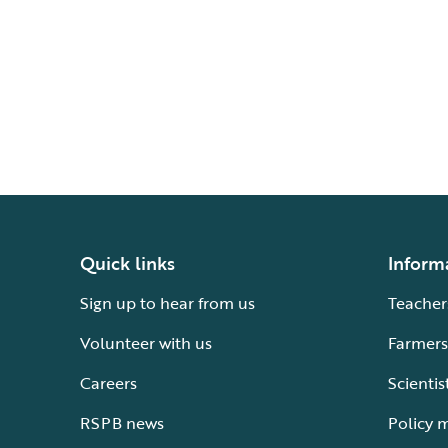
Quick links
Inform
Sign up to hear from us
Teacher
Volunteer with us
Farmers
Careers
Scientis
RSPB news
Policy 