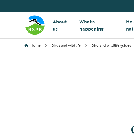
About
What's
Hel
us
happening
nat
Home
Birds and wildlife
Bird and wildlife guides