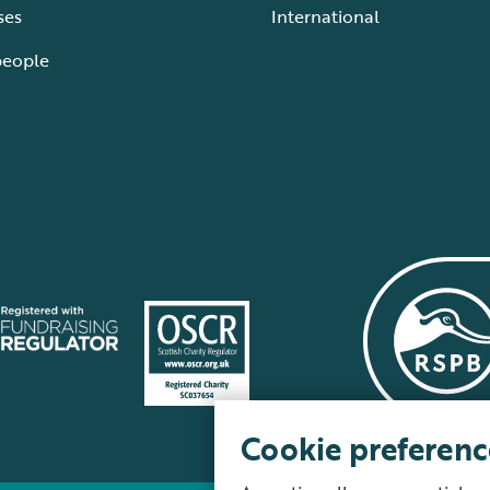
ses
International
people
Cookie preferenc