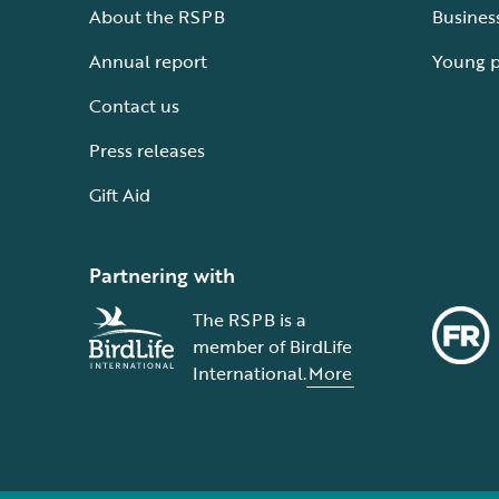
About the RSPB
Busines
Annual report
Young 
Contact us
Press releases
Gift Aid
Partnering with
The RSPB is a
member of BirdLife
International.
More