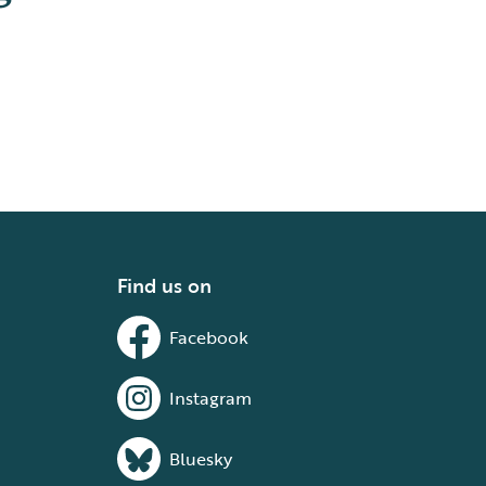
Find us on
Facebook
Instagram
Bluesky