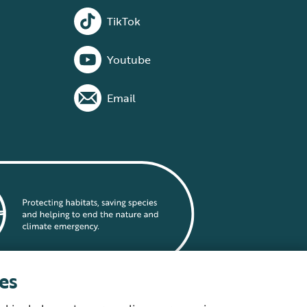
TikTok
Youtube
Email
es