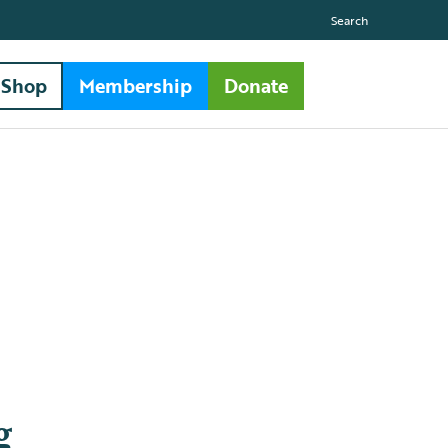
Search
Shop
Membership
Donate
g