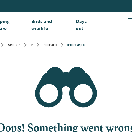
ping
Birds and
Days
ure
wildlife
out
Bird a z
P
Pochard
Index.aspx
Oops! Something went wron