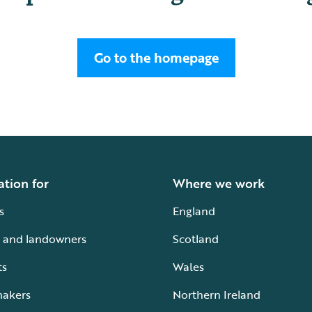
Go to the homepage
ation for
Where we work
s
England
 and landowners
Scotland
ts
Wales
makers
Northern Ireland