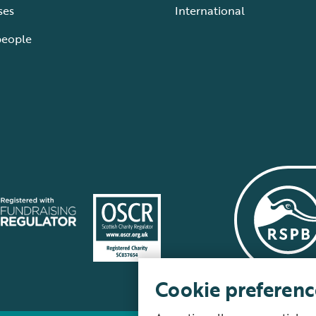
ses
International
people
Cookie preferenc