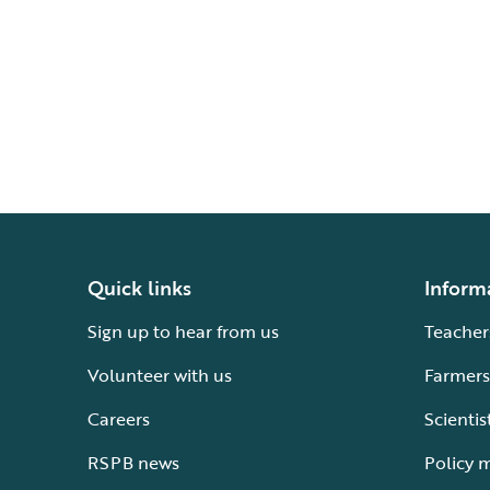
Quick links
Inform
Sign up to hear from us
Teacher
Volunteer with us
Farmers
Careers
Scientis
RSPB news
Policy 