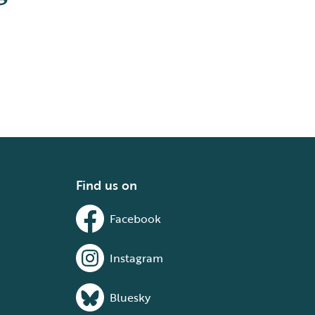
Find us on
Facebook
Instagram
Bluesky