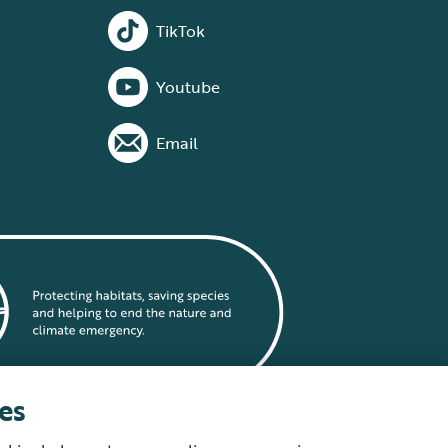
TikTok
Youtube
Email
es