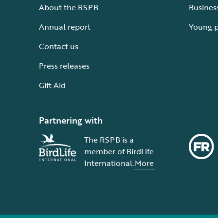
About the RSPB
Busines
Annual report
Young 
Contact us
Press releases
Gift Aid
Partnering with
The RSPB is a
member of BirdLife
International.
More