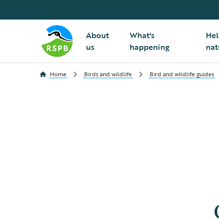
About
What's
Hel
us
happening
nat
Home
Birds and wildlife
Bird and wildlife guides