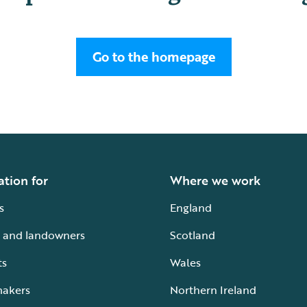
Go to the homepage
ation for
Where we work
s
England
 and landowners
Scotland
ts
Wales
makers
Northern Ireland