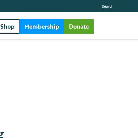
Search
Shop
Membership
Donate
g