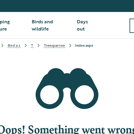
ping
Birds and
Days
ure
wildlife
out
Bird a z
T
Treesparrow
Index.aspx
Oops! Something went wron