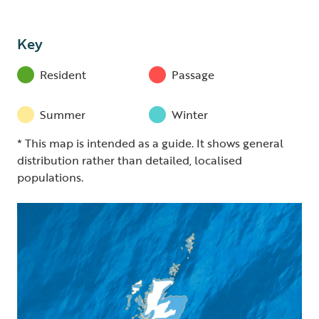
Key
Resident
Passage
Summer
Winter
* This map is intended as a guide. It shows general
distribution rather than detailed, localised
populations.