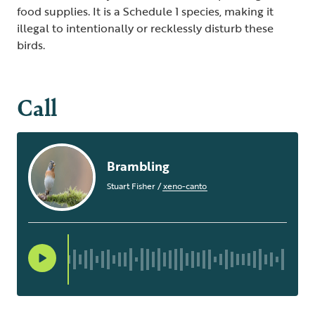
food supplies. It is a Schedule 1 species, making it
illegal to intentionally or recklessly disturb these
birds.
Call
Brambling
Stuart Fisher
/
xeno-canto