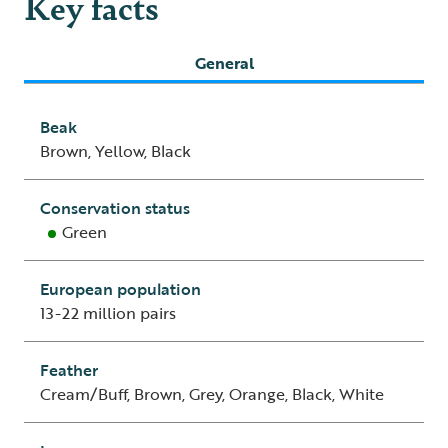
Key facts
General
Beak
Brown, Yellow, Black
Conservation status
Green
European population
13-22 million pairs
Feather
Cream/Buff, Brown, Grey, Orange, Black, White