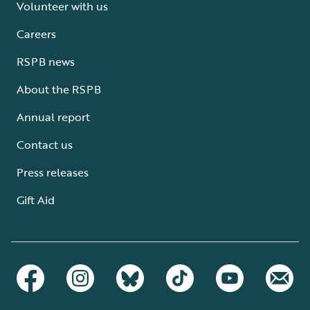
Volunteer with us
Careers
RSPB news
About the RSPB
Annual report
Contact us
Press releases
Gift Aid