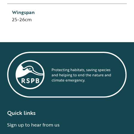
Wingspan
25-26cm
Quick links
Sign up to hear from us