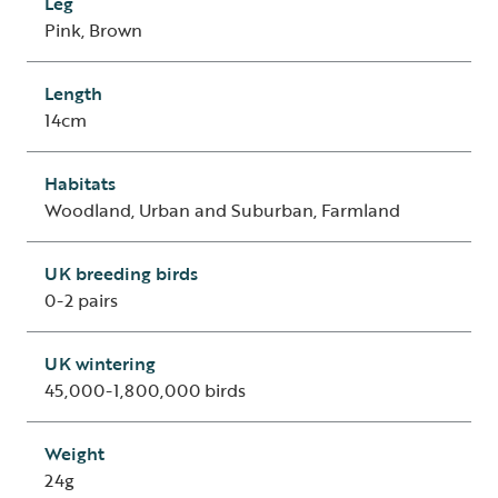
Leg
Pink, Brown
Length
14cm
Habitats
Woodland, Urban and Suburban, Farmland
UK breeding birds
0-2 pairs
UK wintering
45,000-1,800,000 birds
Weight
24g