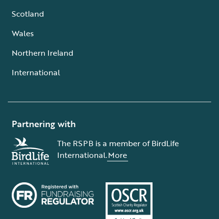
Scotland
Wales
Northern Ireland
International
Partnering with
The RSPB is a member of BirdLife
International.
More