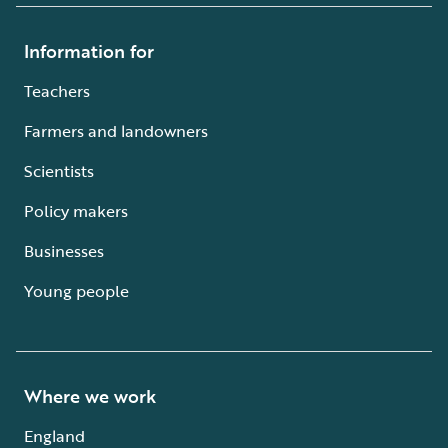
Information for
Teachers
Farmers and landowners
Scientists
Policy makers
Businesses
Young people
Where we work
England