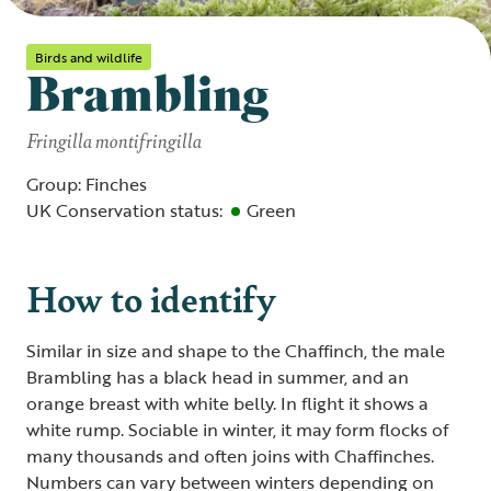
Birds and wildlife
Brambling
Fringilla montifringilla
Group: Finches
UK Conservation status:
Green
How to identify
Similar in size and shape to the Chaffinch, the male
Brambling has a black head in summer, and an
orange breast with white belly. In flight it shows a
white rump. Sociable in winter, it may form flocks of
many thousands and often joins with Chaffinches.
Numbers can vary between winters depending on