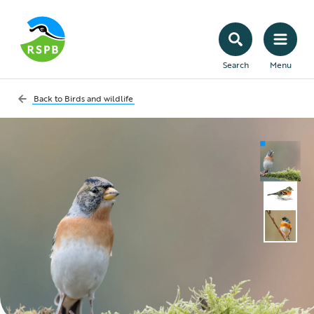
Search
Menu
Back to
Birds and wildlife