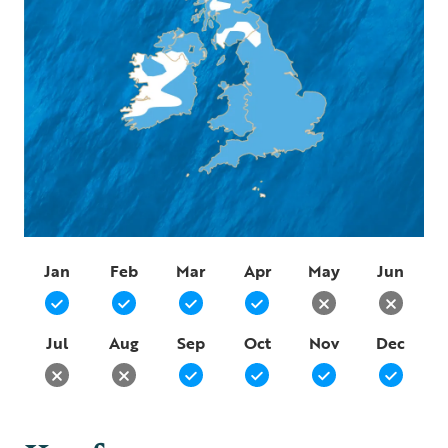
Jan
Feb
Mar
Apr
May
Jun
Jul
Aug
Sep
Oct
Nov
Dec