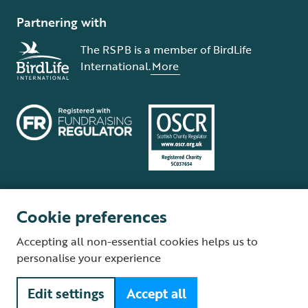
Partnering with
The RSPB is a member of BirdLife
International.
More
Cookie preferences
Terms and conditions
Cookie policy
Privacy policy
Complaints Policy
Accepting all non-essential cookies helps us to
Supplier Terms and Conditions
About our site
Modern Slavery Act
personalise your experience
Fair Work statement
Edit settings
Accept all
© The Royal Society for the Protection of Birds (RSPB) is a registered
charity: England and Wales no. 207076, Scotland no. SC037654