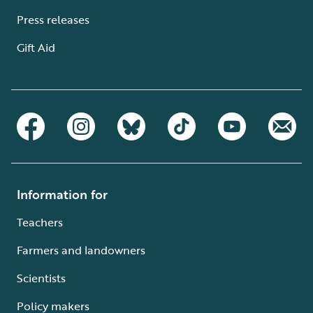
Press releases
Gift Aid
Information for
Teachers
Farmers and landowners
Scientists
Policy makers