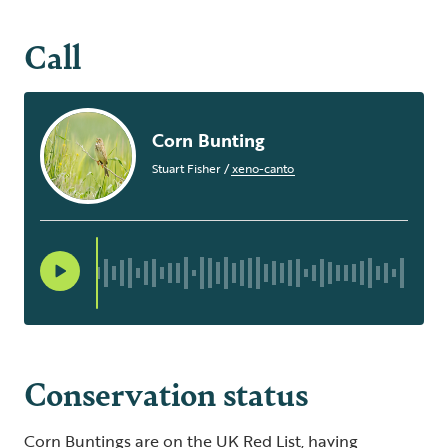
Call
Corn Bunting
Stuart Fisher
/
xeno-canto
Conservation status
Corn Buntings are on the UK Red List, having