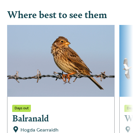
Where best to see them
Days out
Day
Balranald
W
Hogda Gearraidh