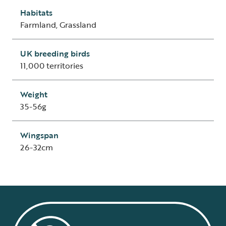
Habitats
Farmland, Grassland
UK breeding birds
11,000 territories
Weight
35-56g
Wingspan
26-32cm