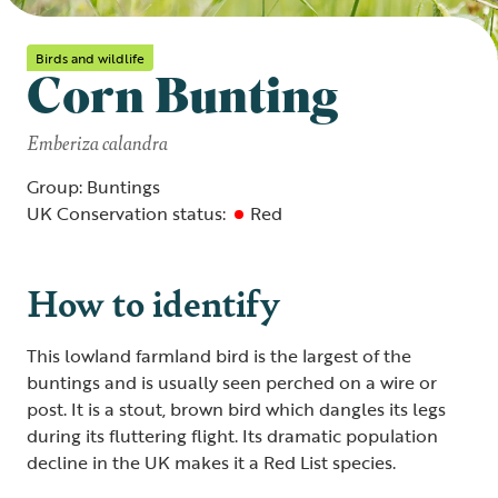
Birds and wildlife
Corn Bunting
Emberiza calandra
Group: Buntings
UK Conservation status:
Red
How to identify
This lowland farmland bird is the largest of the
buntings and is usually seen perched on a wire or
post. It is a stout, brown bird which dangles its legs
during its fluttering flight. Its dramatic population
decline in the UK makes it a Red List species.