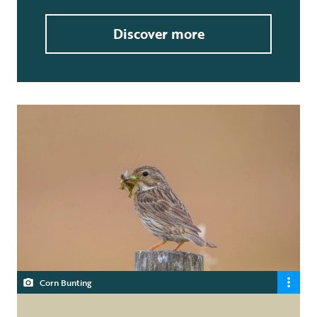
Discover more
Corn Bunting