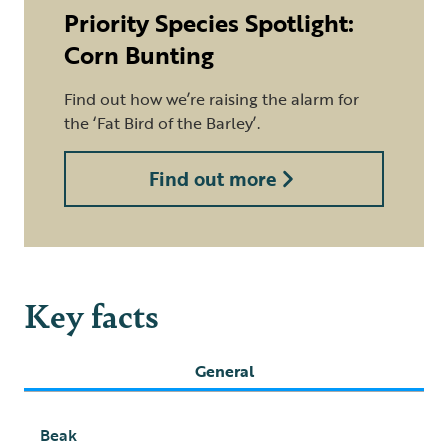
Priority Species Spotlight:
Corn Bunting
Find out how we’re raising the alarm for
the ‘Fat Bird of the Barley’.
Find out more
Key facts
General
Beak