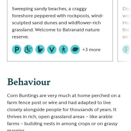
Sweeping sandy beaches, a craggy
Dis
foreshore peppered with rockpools, wind-
wor
sculpted sand dunes and wildflower-rich
Her
grassland. Welcome to Balranald nature
the
reserve.
on 
+3 more
Behaviour
Corn Buntings are very much at home perched on a
farm fence post or wire and had adapted to live
closely alongside people for thousands of years. It
thrives in rich, open grassland areas – like arable
farms – building nests in among crops or on grassy
margins.