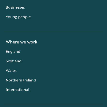
Businesses
Young people
Where we work
England
Scotland
Wales
Northern Ireland
International