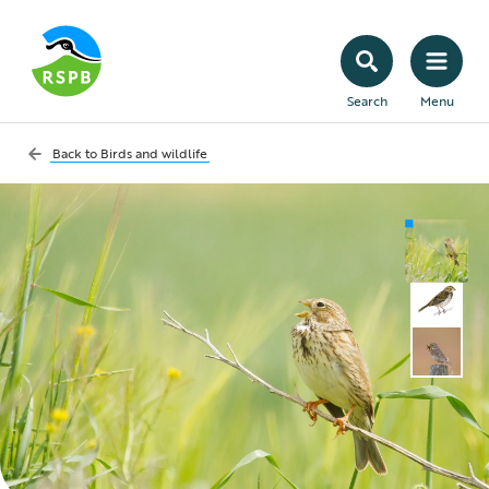
Search
Menu
Back to
Birds and wildlife