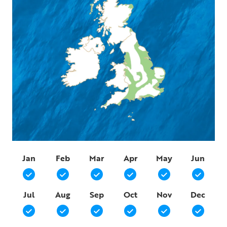
Jan
Feb
Mar
Apr
May
Jun
Jul
Aug
Sep
Oct
Nov
Dec