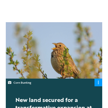
Corn Bunting
New land secured for a
transformative expansion at