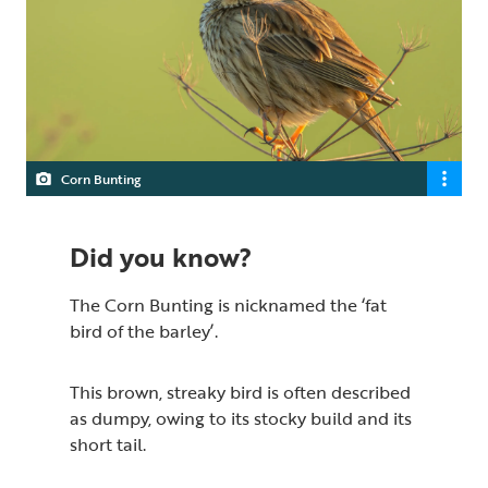
Corn Bunting
Did you know?
The Corn Bunting is nicknamed the ‘fat
bird of the barley’.
This brown, streaky bird is often described
as dumpy, owing to its stocky build and its
short tail.