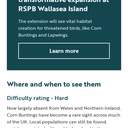
RSPB Wallasea Island
The extension will see vital habitat
creation for threatened birds, like Corn
Buntings and Lapwings.
Learn more
Where and when to see them
Difficulty rating - Hard
Now largely absent from Wales and Northern Ireland,
Corn Buntings have become a rare sight across much
of the UK. Local populations can still be found,