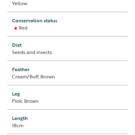
Yellow
Conservation status
Red
Diet
Seeds and insects.
Feather
Cream/Buff, Brown
Leg
Pink, Brown
Length
18cm