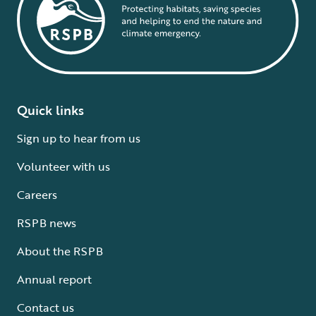
Quick links
Sign up to hear from us
Volunteer with us
Careers
RSPB news
About the RSPB
Annual report
Contact us