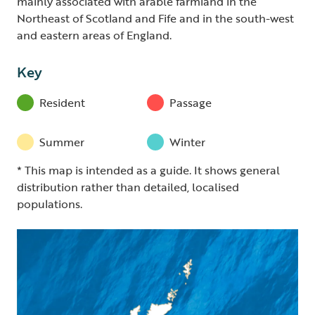
mainly associated with arable farmland in the
Northeast of Scotland and Fife and in the south-west
and eastern areas of England.
Key
Resident
Passage
Summer
Winter
* This map is intended as a guide. It shows general
distribution rather than detailed, localised
populations.