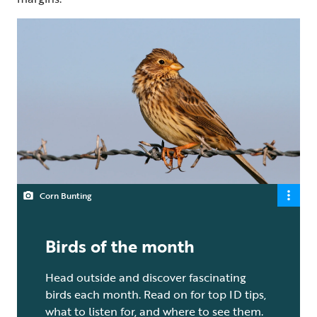
Corn Bunting
Birds of the month
Head outside and discover fascinating
birds each month. Read on for top ID tips,
what to listen for, and where to see them.