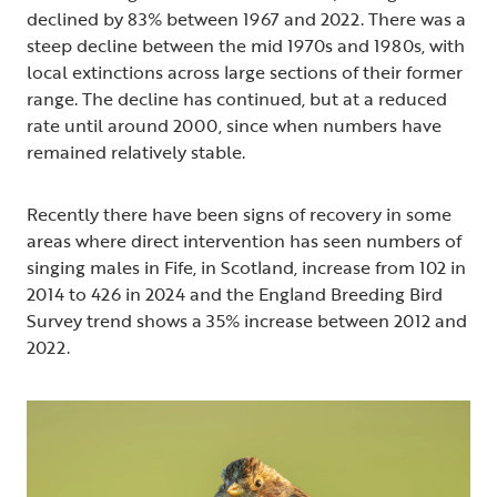
declined by 83% between 1967 and 2022. There was a
steep decline between the mid 1970s and 1980s, with
local extinctions across large sections of their former
range. The decline has continued, but at a reduced
rate until around 2000, since when numbers have
remained relatively stable.
Recently there have been signs of recovery in some
areas where direct intervention has seen numbers of
singing males in Fife, in Scotland, increase from 102 in
2014 to 426 in 2024 and the England Breeding Bird
Survey trend shows a 35% increase between 2012 and
2022.