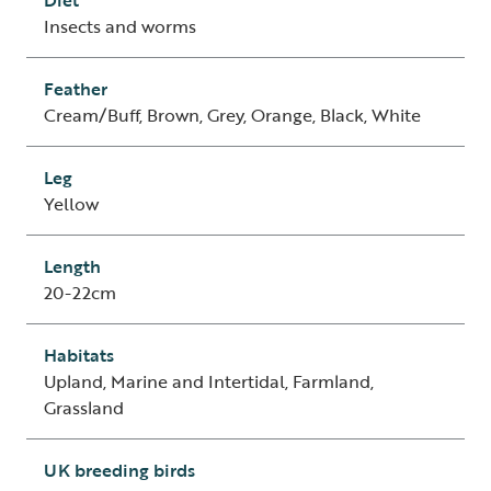
Diet
Insects and worms
Feather
Cream/Buff, Brown, Grey, Orange, Black, White
Leg
Yellow
Length
20-22cm
Habitats
Upland, Marine and Intertidal, Farmland,
Grassland
UK breeding birds