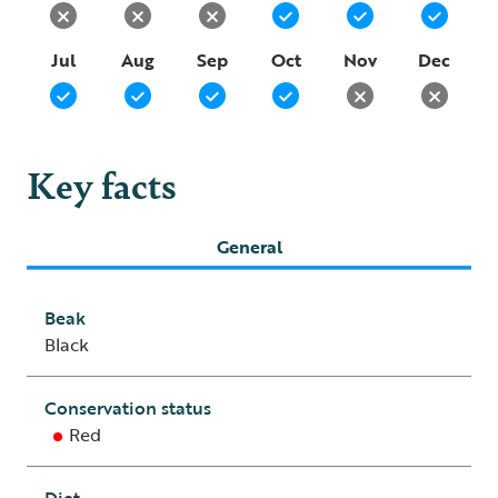
Jul
Aug
Sep
Oct
Nov
Dec
Key facts
General
Beak
Black
Conservation status
Red