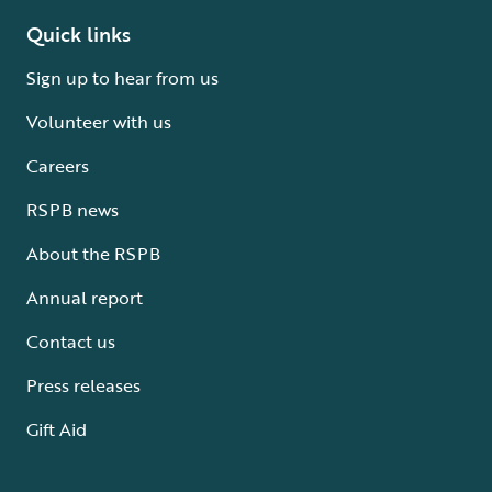
Quick links
Sign up to hear from us
Volunteer with us
Careers
RSPB news
About the RSPB
Annual report
Contact us
Press releases
Gift Aid