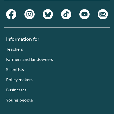
Information for
Teachers
Farmers and landowners
Scientists
Policy makers
Businesses
Young people