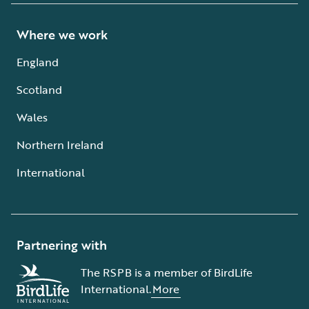
Where we work
England
Scotland
Wales
Northern Ireland
International
Partnering with
The RSPB is a member of BirdLife
International.
More