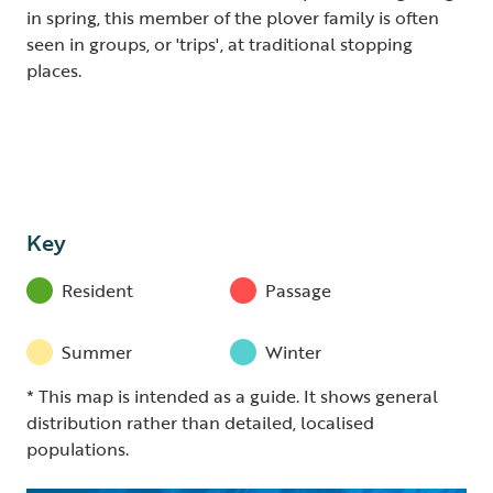
in spring, this member of the plover family is often
seen in groups, or 'trips', at traditional stopping
places.
Key
Resident
Passage
Summer
Winter
* This map is intended as a guide. It shows general
distribution rather than detailed, localised
populations.