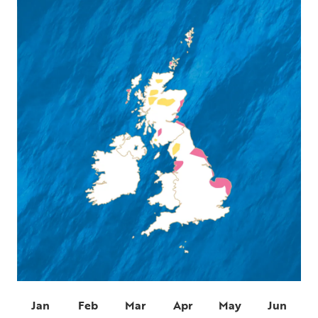
Jan
Feb
Mar
Apr
May
Jun