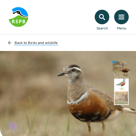
Search
Menu
Back to
Birds and wildlife