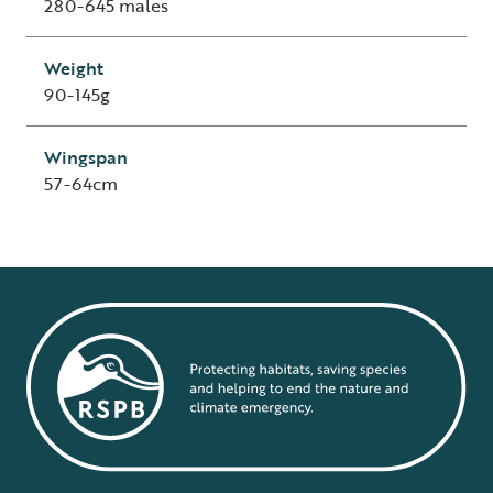
280-645 males
Weight
90-145g
Wingspan
57-64cm