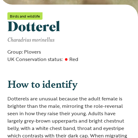
Birds and wildlife
Dotterel
Charadrius morinellus
Group: Plovers
UK Conservation status:
Red
How to identify
Dotterels are unusual because the adult female is
brighter than the male, mirroring the role-reversal
seen in how they raise their young. Adults have
largely grey-brown upperparts and bright chestnut
belly, with a white chest band, throat and eyestripe
which contrasts with their dark cap. When migrating