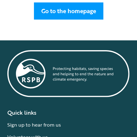
Go to the homepage
Quick links
Sign up to hear from us
Volunteer with us