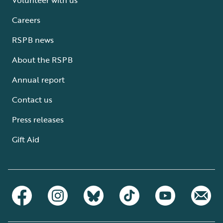
Careers
RSPB news
About the RSPB
Annual report
Contact us
Press releases
Gift Aid