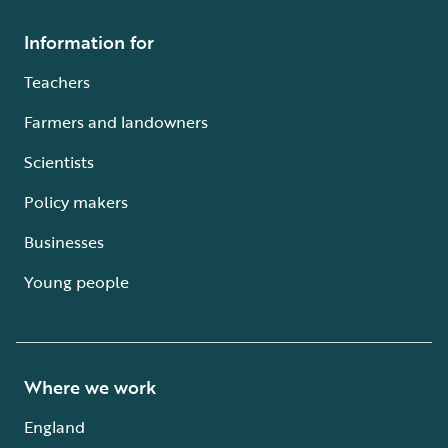
Information for
Teachers
Farmers and landowners
Scientists
Policy makers
Businesses
Young people
Where we work
England