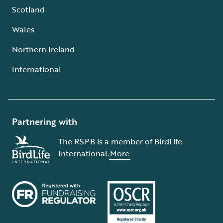
Scotland
Wales
Northern Ireland
International
Partnering with
The RSPB is a member of BirdLife
International.
More