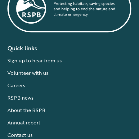
Quick links
Sign up to hear from us
Volunteer with us
Careers
RSPB news
About the RSPB
Annual report
Contact us