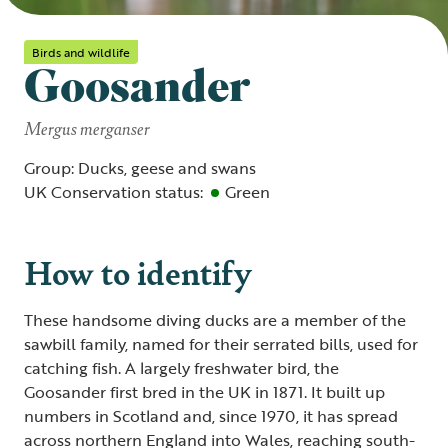
Birds and wildlife
Goosander
Mergus merganser
Group: Ducks, geese and swans
UK Conservation status:
Green
How to identify
These handsome diving ducks are a member of the
sawbill family, named for their serrated bills, used for
catching fish. A largely freshwater bird, the
Goosander first bred in the UK in 1871. It built up
numbers in Scotland and, since 1970, it has spread
across northern England into Wales, reaching south-