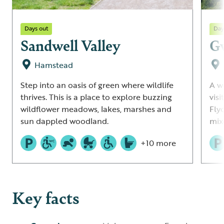
Days out
Day
Sandwell Valley
G
Hamstead
Step into an oasis of green where wildlife
A w
thrives. This is a place to explore buzzing
vis
wildflower meadows, lakes, marshes and
Fly
sun dappled woodland.
mix
+10 more
Key facts