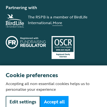
Partnering with
The RSPB is a member of BirdLife
International.
More
Cookie preferences
Terms and conditions
Cookie policy
Privacy policy
Complaints Policy
Accepting all non-essential cookies helps us to
Supplier Terms and Conditions
About our site
Modern Slavery Act
personalise your experience
Fair Work statement
Edit settings
Accept all
© The Royal Society for the Protection of Birds (RSPB) is a registered
charity: England and Wales no. 207076, Scotland no. SC037654