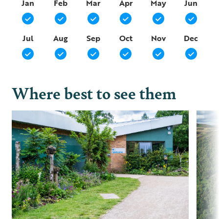
Jan
Feb
Mar
Apr
May
Jun
Jul
Aug
Sep
Oct
Nov
Dec
Where best to see them