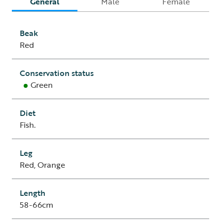
General
Male
Female
Beak
Red
Conservation status
Green
Diet
Fish.
Leg
Red, Orange
Length
58-66cm