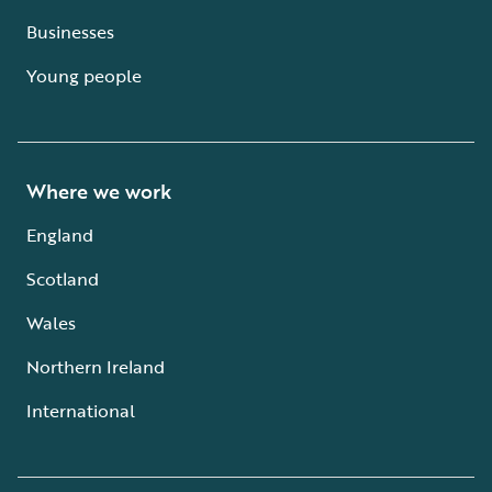
Businesses
Young people
Where we work
England
Scotland
Wales
Northern Ireland
International