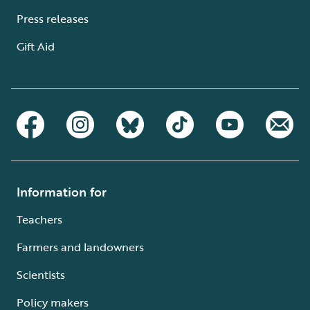
Press releases
Gift Aid
Information for
Teachers
Farmers and landowners
Scientists
Policy makers