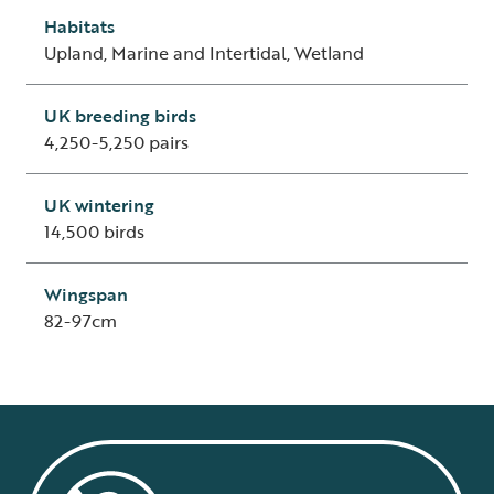
Habitats
Upland, Marine and Intertidal, Wetland
UK breeding birds
4,250-5,250 pairs
UK wintering
14,500 birds
Wingspan
82-97cm