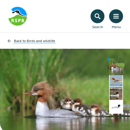
Search
Menu
Back to
Birds and wildlife