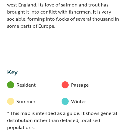
west England. Its love of salmon and trout has
brought it into conflict with fishermen. It is very
sociable, forming into flocks of several thousand in
some parts of Europe.
Key
Resident
Passage
Summer
Winter
* This map is intended as a guide. It shows general
distribution rather than detailed, localised
populations.