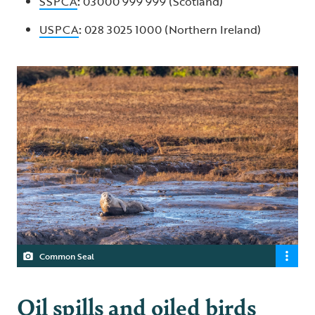
SSPCA
:
03000 999 999 (Scotland)
USPCA
:
028 3025 1000 (Northern Ireland)
Common Seal
Oil spills and oiled birds