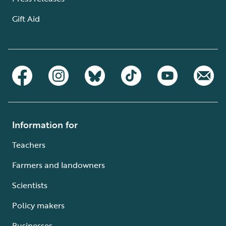
Gift Aid
Information for
Teachers
Farmers and landowners
Scientists
Policy makers
Businesses