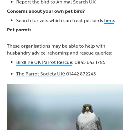
Report the bird to
Animal Search UK
Concerns about your own pet bird?
Search for vets which can treat pet birds
here
.
Pet parrots
These organisations may be able to help with
husbandry advice, rehoming and rescue queries:
Birdline UK Parrot Rescue
:
0845 643 1785
The Parrot Society UK
:
01442 872245