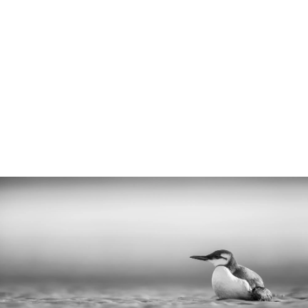
organisations out there it can be confusing
to know who to contact. Calling the wrong
organisation can delay an animal receiving
the correct help. Therefore, we have
created the following information to guide
you.
5 min read