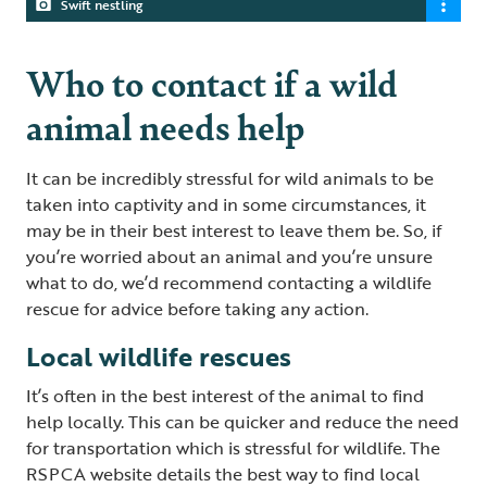
Swift nestling
Who to contact if a wild
animal needs help
It can be incredibly stressful for wild animals to be
taken into captivity and in some circumstances, it
may be in their best interest to leave them be. So, if
you’re worried about an animal and you’re unsure
what to do, we’d recommend contacting a wildlife
rescue for advice before taking any action.
Local wildlife rescues
It’s often in the best interest of the animal to find
help locally. This can be quicker and reduce the need
for transportation which is stressful for wildlife. The
RSPCA website details the best way to find local