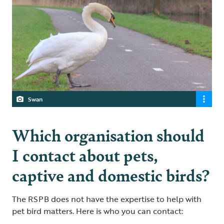
Swan
Which organisation should
I contact about pets,
captive and domestic birds?
The RSPB does not have the expertise to help with
pet bird matters. Here is who you can contact: