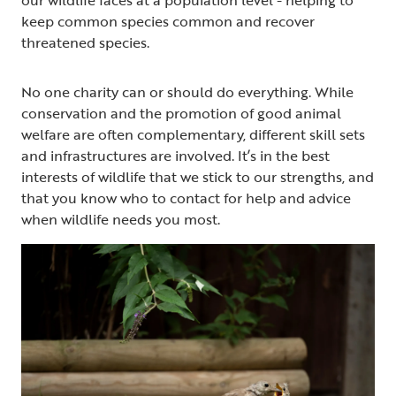
keep common species common and recover
threatened species.
No one charity can or should do everything. While
conservation and the promotion of good animal
welfare are often complementary, different skill sets
and infrastructures are involved. It’s in the best
interests of wildlife that we stick to our strengths, and
that you know who to contact for help and advice
when wildlife needs you most.