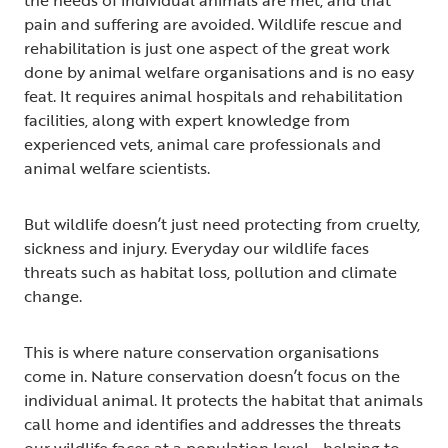
pain and suffering are avoided. Wildlife rescue and
rehabilitation is just one aspect of the great work
done by animal welfare organisations and is no easy
feat. It requires animal hospitals and rehabilitation
facilities, along with expert knowledge from
experienced vets, animal care professionals and
animal welfare scientists.
But wildlife doesn’t just need protecting from cruelty,
sickness and injury. Everyday our wildlife faces
threats such as habitat loss, pollution and climate
change.
This is where nature conservation organisations
come in. Nature conservation doesn’t focus on the
individual animal. It protects the habitat that animals
call home and identifies and addresses the threats
our wildlife faces at a population level - helping to