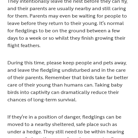
They intentionally leave the nest before they can fly,
and their parents are usually nearby and still caring
for them. Parents may even be waiting for people to
leave before they return to their young. It’s normal
for fledglings to be on the ground between a few
days to a week or so whilst they finish growing their
flight feathers.
During this time, please keep people and pets away,
and leave the fledgling undisturbed and in the care
of their parents. Remember that birds take far better
care of their young than humans can. Taking baby
birds into captivity can dramatically reduce their
chances of long-term survival.
If they’re in a position of danger, fledglings can be
moved to a nearby sheltered, safe place such as
under a hedge. They still need to be within hearing