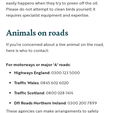
easily happens when they try to preen off the oil.
Please do not attempt to clean birds yourself, it
requires specialist equipment and expertise.
Animals on roads
If you’re concerned about a live animal on the road,
here is who to contact:
For motorways or major 'A' roads:
Highways England
: 0300 123 5000
Traffic Wales
: 0845 602 6020
Traffic Scotland
: 0800 028 1414
DfI Roads Northern Ireland
: 0300 200 7899
These agencies can make arrangements to safely