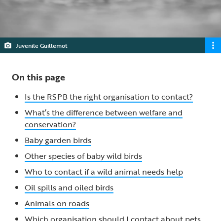
Juvenile Guillemot
On this page
Is the RSPB the right organisation to contact?
What’s the difference between welfare and
conservation?
Baby garden birds
Other species of baby wild birds
Who to contact if a wild animal needs help
Oil spills and oiled birds
Animals on roads
Which organisation should I contact about pets,