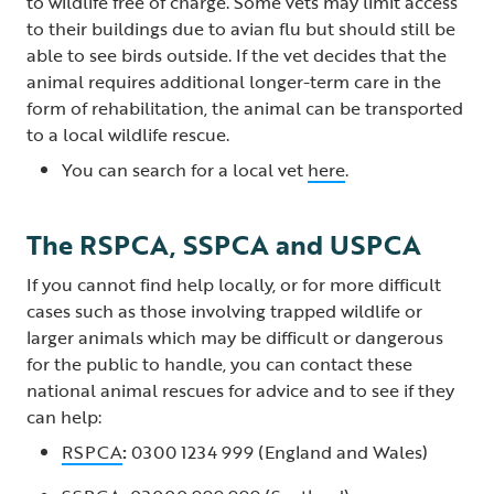
to wildlife free of charge. Some vets may limit access
to their buildings due to avian flu but should still be
able to see birds outside. If the vet decides that the
animal requires additional longer-term care in the
form of rehabilitation, the animal can be transported
to a local wildlife rescue.
You can search for a local vet
here
.
The RSPCA, SSPCA and USPCA
If you cannot find help locally, or for more difficult
cases such as those involving trapped wildlife or
larger animals which may be difficult or dangerous
for the public to handle, you can contact these
national animal rescues for advice and to see if they
can help:
RSPCA
:
0300 1234 999 (England and Wales)