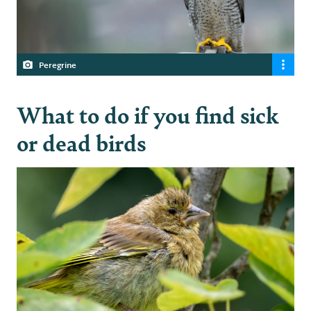
Peregrine
What to do if you find sick
or dead birds