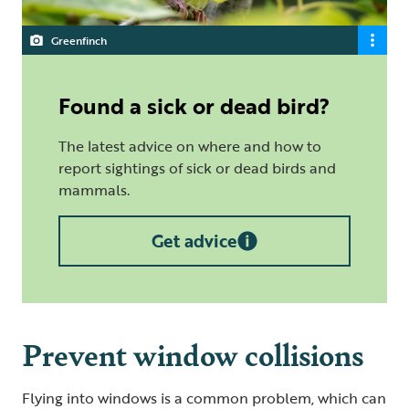
Greenfinch
Found a sick or dead bird?
The latest advice on where and how to
report sightings of sick or dead birds and
mammals.
Get advice
Prevent window collisions
Flying into windows is a common problem, which can