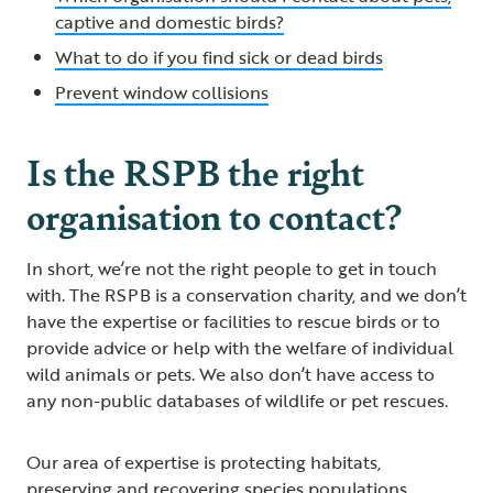
captive and domestic birds?
What to do if you find sick or dead birds
Prevent window collisions
Is the RSPB the right
organisation to contact?
In short, we’re not the right people to get in touch
with. The RSPB is a conservation charity, and we don’t
have the expertise or facilities to rescue birds or to
provide advice or help with the welfare of individual
wild animals or pets. We also don’t have access to
any non-public databases of wildlife or pet rescues.
Our area of expertise is protecting habitats,
preserving and recovering species populations,