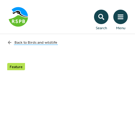
Search
Menu
Back to
Birds and wildlife
Feature
Who should I call if I
am concerned about a
bird?
With lots of different wildlife