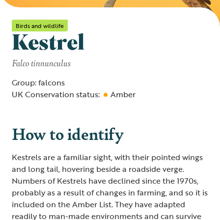
Birds and wildlife
Kestrel
Falco tinnunculus
Group: falcons
UK Conservation status:
Amber
How to identify
Kestrels are a familiar sight, with their pointed wings
and long tail, hovering beside a roadside verge.
Numbers of Kestrels have declined since the 1970s,
probably as a result of changes in farming, and so it is
included on the Amber List. They have adapted
readily to man-made environments and can survive