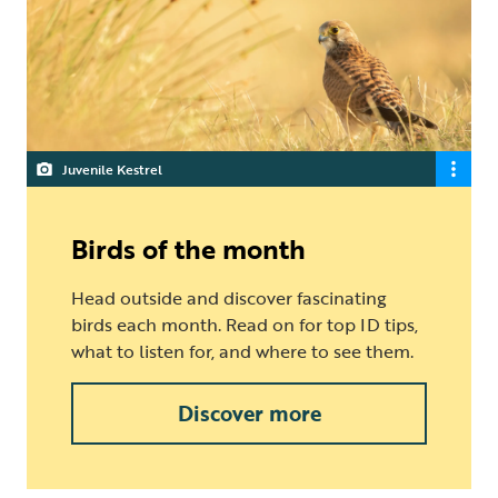
Juvenile Kestrel
Birds of the month
Head outside and discover fascinating
birds each month. Read on for top ID tips,
what to listen for, and where to see them.
Discover more