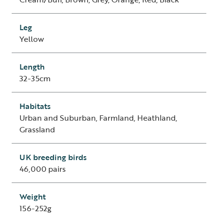
Leg
Yellow
Length
32-35cm
Habitats
Urban and Suburban, Farmland, Heathland,
Grassland
UK breeding birds
46,000 pairs
Weight
156-252g