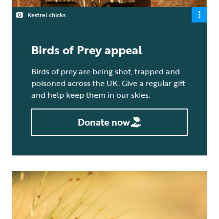
Kestrel chicks
Birds of Prey appeal
Birds of prey are being shot, trapped and
poisoned across the UK. Give a regular gift
and help keep them in our skies.
Donate now