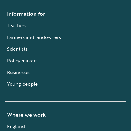
Information for
Teachers
Farmers and landowners
Scientists
Policy makers
Businesses
Young people
Where we work
England