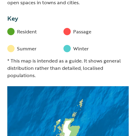
open spaces in towns and cities.
Key
Resident
Passage
Summer
Winter
* This map is intended as a guide. It shows general
distribution rather than detailed, localised
populations.