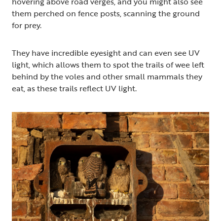
hovering above road verges, and you might also see
them perched on fence posts, scanning the ground
for prey.
They have incredible eyesight and can even see UV
light, which allows them to spot the trails of wee left
behind by the voles and other small mammals they
eat, as these trails reflect UV light.