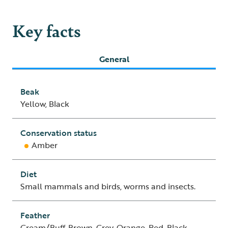
Key facts
General
Beak
Yellow, Black
Conservation status
Amber
Diet
Small mammals and birds, worms and insects.
Feather
Cream/Buff, Brown, Grey, Orange, Red, Black