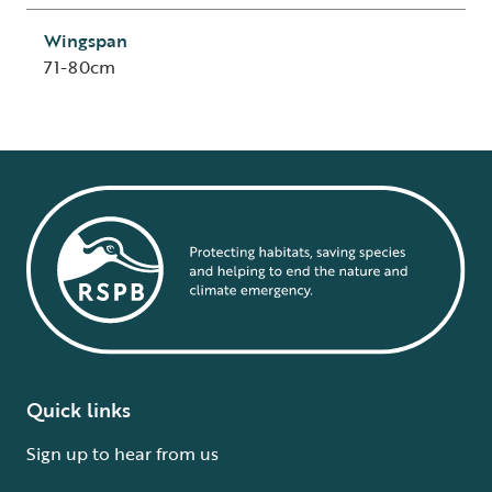
Wingspan
71-80cm
Quick links
Sign up to hear from us