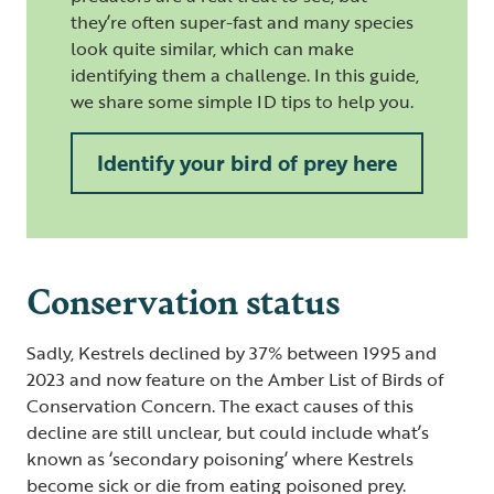
they’re often super-fast and many species
look quite similar, which can make
identifying them a challenge. In this guide,
we share some simple ID tips to help you.
Identify your bird of prey here
Conservation status
Sadly, Kestrels declined by 37% between 1995 and
2023 and now feature on the Amber List of Birds of
Conservation Concern. The exact causes of this
decline are still unclear, but could include what’s
known as ‘secondary poisoning’ where Kestrels
become sick or die from eating poisoned prey.