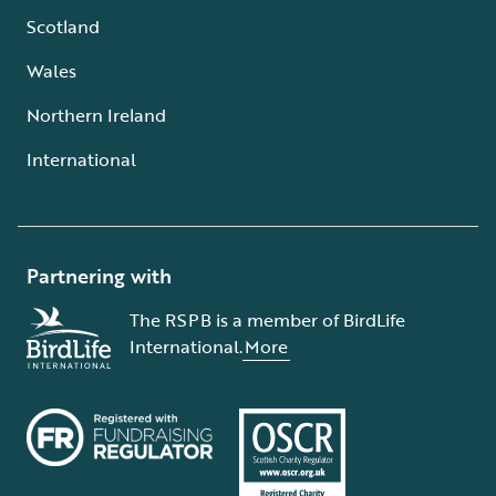
Scotland
Wales
Northern Ireland
International
Partnering with
The RSPB is a member of BirdLife
International.
More