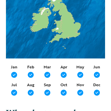
Jan
Feb
Mar
Apr
May
Jun
Jul
Aug
Sep
Oct
Nov
Dec