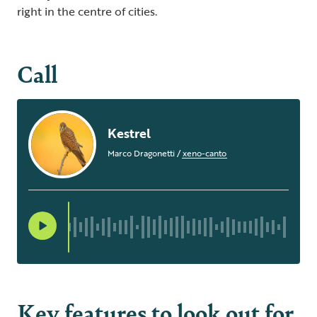
right in the centre of cities.
Call
Kestrel
Marco Dragonetti
/
xeno-canto
Key features to look out for