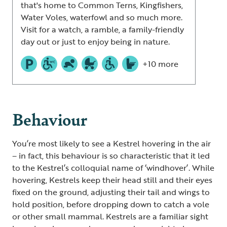
that's home to Common Terns, Kingfishers,
Water Voles, waterfowl and so much more.
Visit for a watch, a ramble, a family-friendly
day out or just to enjoy being in nature.
+10 more
Behaviour
You’re most likely to see a Kestrel hovering in the air
– in fact, this behaviour is so characteristic that it led
to the Kestrel’s colloquial name of ‘windhover’. While
hovering, Kestrels keep their head still and their eyes
fixed on the ground, adjusting their tail and wings to
hold position, before dropping down to catch a vole
or other small mammal. Kestrels are a familiar sight