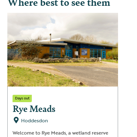
Where best to see them
Days out
Rye Meads
Hoddesdon
Welcome to Rye Meads, a wetland reserve