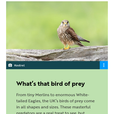
Kestrel
What’s that bird of prey
From tiny Merlins to enormous White-
tailed Eagles, the UK’s birds of prey come
in all shapes and sizes. These masterful
predators are a real treat to see, but