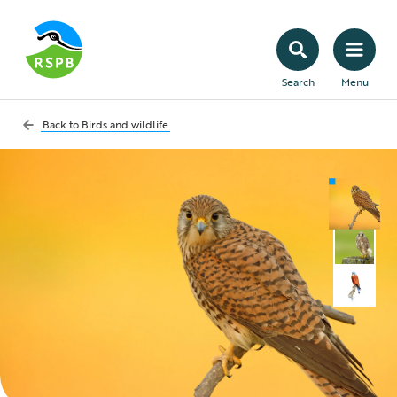
Search
Menu
Back to
Birds and wildlife