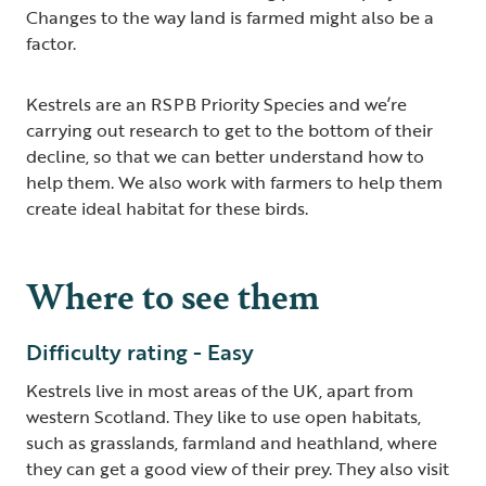
Changes to the way land is farmed might also be a
factor.
Kestrels are an RSPB Priority Species and we’re
carrying out research to get to the bottom of their
decline, so that we can better understand how to
help them. We also work with farmers to help them
create ideal habitat for these birds.
Where to see them
Difficulty rating - Easy
Kestrels live in most areas of the UK, apart from
western Scotland. They like to use open habitats,
such as grasslands, farmland and heathland, where
they can get a good view of their prey. They also visit