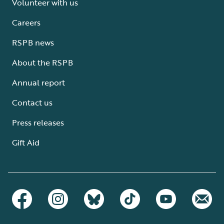
Volunteer with us
Careers
RSPB news
About the RSPB
Annual report
Contact us
Press releases
Gift Aid