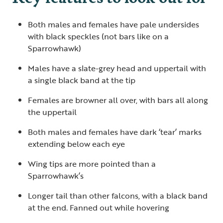
Both males and females have pale undersides
with black speckles (not bars like on a
Sparrowhawk)
Males have a slate-grey head and uppertail with
a single black band at the tip
Females are browner all over, with bars all along
the uppertail
Both males and females have dark ‘tear’ marks
extending below each eye
Wing tips are more pointed than a
Sparrowhawk’s
Longer tail than other falcons, with a black band
at the end. Fanned out while hovering