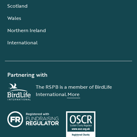
Scotland
Wales
Northern Ireland
International
Partnering with
The RSPB is a member of BirdLife
International.
More