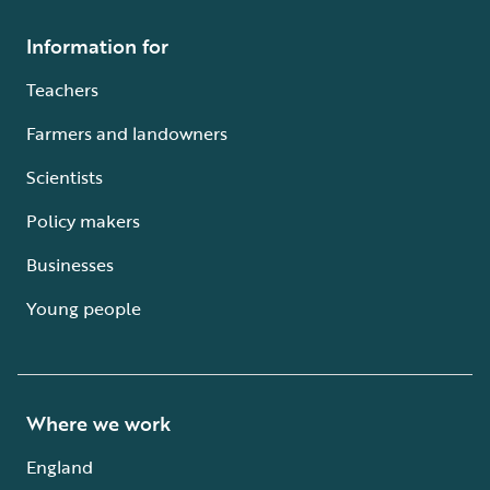
Information for
Teachers
Farmers and landowners
Scientists
Policy makers
Businesses
Young people
Where we work
England