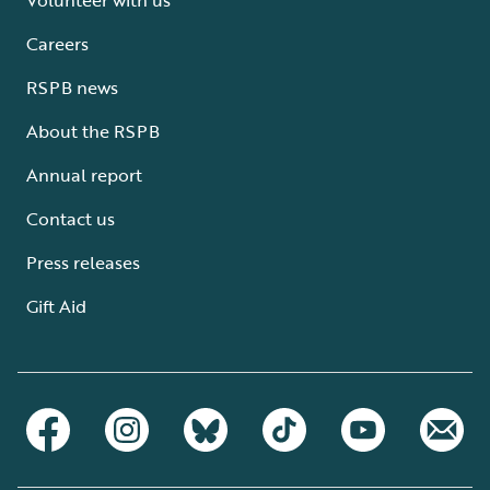
Careers
RSPB news
About the RSPB
Annual report
Contact us
Press releases
Gift Aid