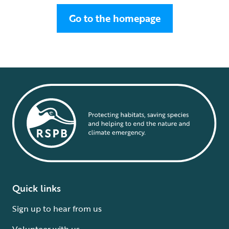
Go to the homepage
Quick links
Sign up to hear from us
Volunteer with us