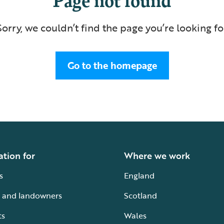
Sorry, we couldn’t find the page you’re looking fo
Go to the homepage
ation for
Where we work
s
England
 and landowners
Scotland
ts
Wales