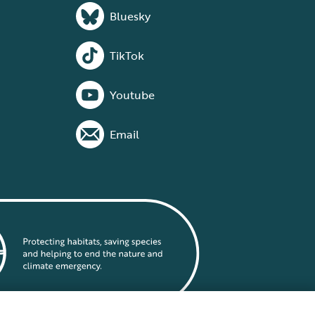
Bluesky
TikTok
Youtube
Email