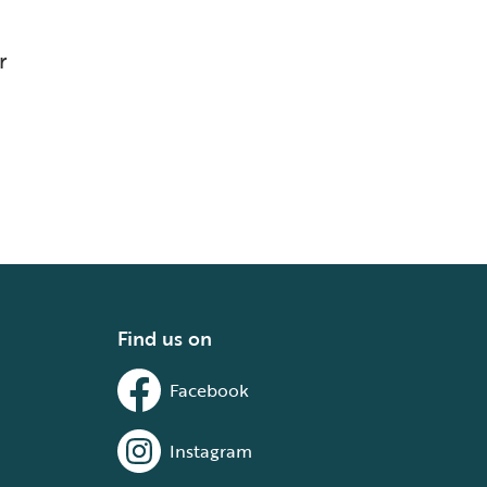
r
Find us on
Facebook
Instagram