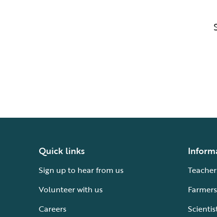
Quick links
Inform
Sign up to hear from us
Teacher
Volunteer with us
Farmers
Careers
Scientis