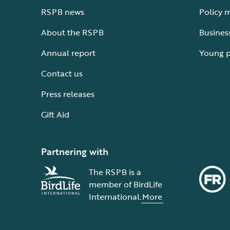
RSPB news
Policy 
About the RSPB
Busines
Annual report
Young 
Contact us
Press releases
Gift Aid
Partnering with
The RSPB is a
member of BirdLife
International.
More