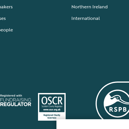
makers
Northern Ireland
ses
International
people