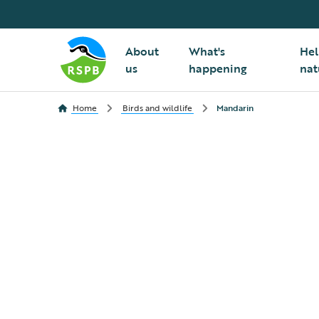
About
What's
Hel
us
happening
nat
Home
Birds and wildlife
Mandarin