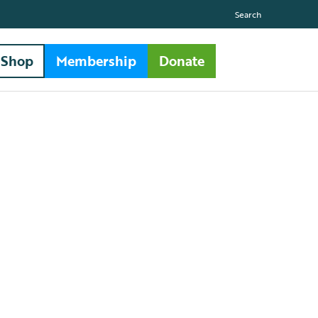
Search
Shop
Membership
Donate