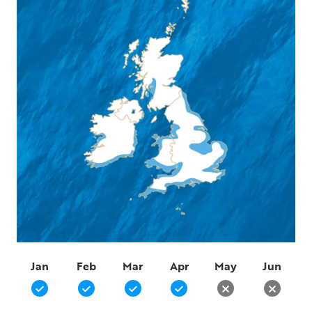
Jan
Feb
Mar
Apr
May
Jun