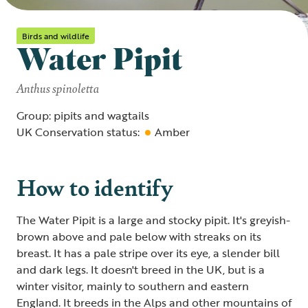
Birds and wildlife
Water Pipit
Anthus spinoletta
Group: pipits and wagtails
UK Conservation status:
Amber
How to identify
The Water Pipit is a large and stocky pipit. It's greyish-
brown above and pale below with streaks on its
breast. It has a pale stripe over its eye, a slender bill
and dark legs. It doesn't breed in the UK, but is a
winter visitor, mainly to southern and eastern
England. It breeds in the Alps and other mountains of