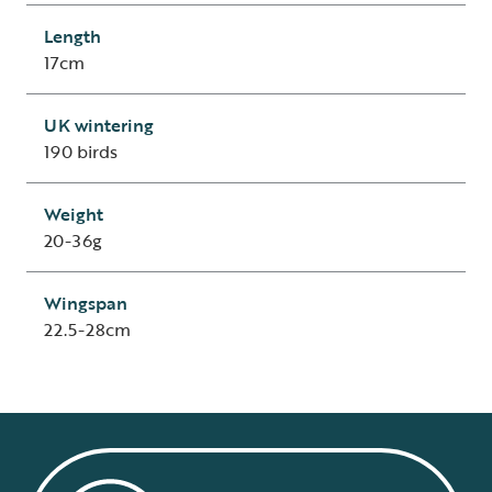
Length
17cm
UK wintering
190 birds
Weight
20-36g
Wingspan
22.5-28cm