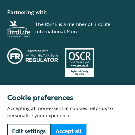
Partnering with
The RSPB is a member of BirdLife
International.
More
Cookie preferences
Terms and conditions
Cookie policy
Privacy policy
Complaints Policy
Accepting all non-essential cookies helps us to
Supplier Terms and Conditions
About our site
Modern Slavery Act
personalise your experience
Fair Work statement
Edit settings
Accept all
© The Royal Society for the Protection of Birds (RSPB) is a registered