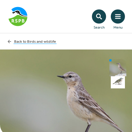
Search
Menu
Back to
Birds and wildlife