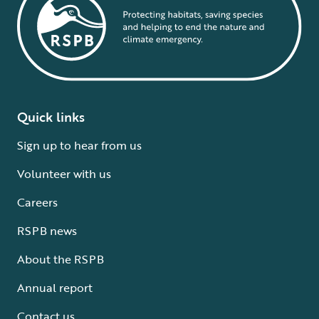
Quick links
Sign up to hear from us
Volunteer with us
Careers
RSPB news
About the RSPB
Annual report
Contact us