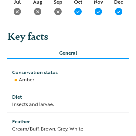
Jul
Aug
Sep
Oct
Nov
Dec
Key facts
General
Conservation status
Amber
Diet
Insects and larvae.
Feather
Cream/Buff, Brown, Grey, White