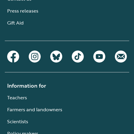
Press releases
Gift Aid
Information for
Teachers
Farmers and landowners
Scientists
Policy makers