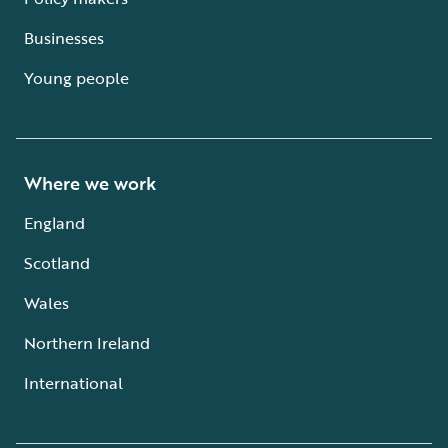
Businesses
Young people
Where we work
England
Scotland
Wales
Northern Ireland
International