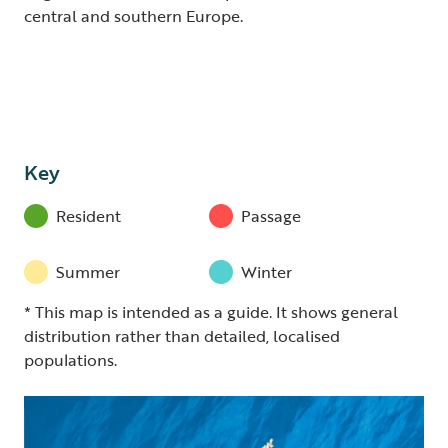
central and southern Europe.
Key
Resident
Passage
Summer
Winter
* This map is intended as a guide. It shows general
distribution rather than detailed, localised
populations.