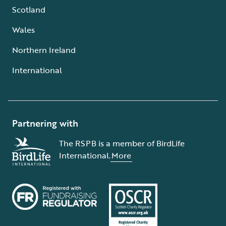
Scotland
Wales
Northern Ireland
International
Partnering with
The RSPB is a member of BirdLife
International.
More