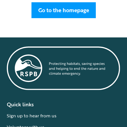
Go to the homepage
Quick links
Sign up to hear from us
Volunteer with us