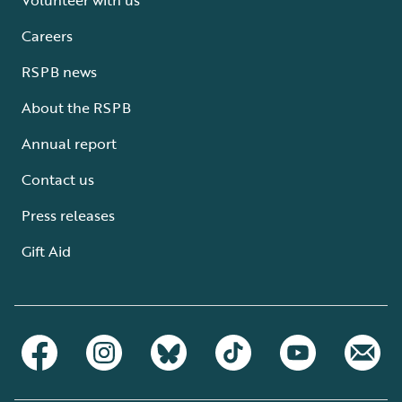
Careers
RSPB news
About the RSPB
Annual report
Contact us
Press releases
Gift Aid