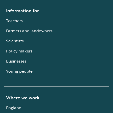
Information for
Teachers
Farmers and landowners
Scientists
Policy makers
Businesses
Young people
Where we work
England