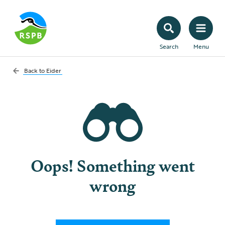
Search
Menu
Back to
Eider
Oops! Something went
wrong