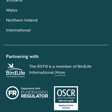
Wales
Northern Ireland
International
Partnering with
The RSPB is a member of BirdLife
International.
More