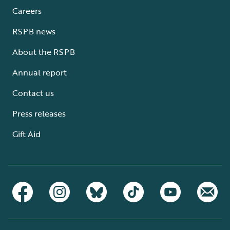
Careers
RSPB news
About the RSPB
Annual report
Contact us
Press releases
Gift Aid