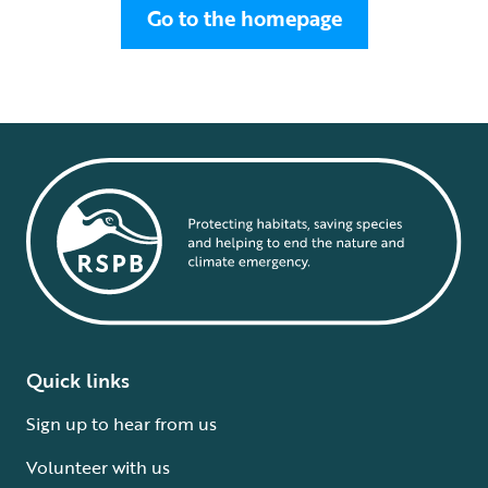
Go to the homepage
Quick links
Sign up to hear from us
Volunteer with us