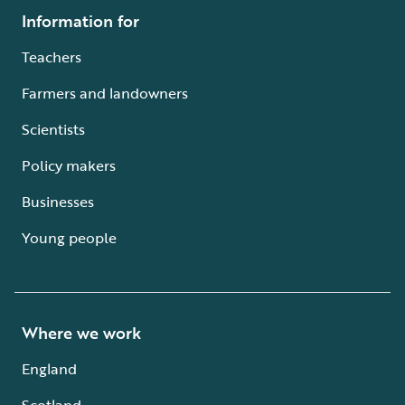
Information for
Teachers
Farmers and landowners
Scientists
Policy makers
Businesses
Young people
Where we work
England
Scotland