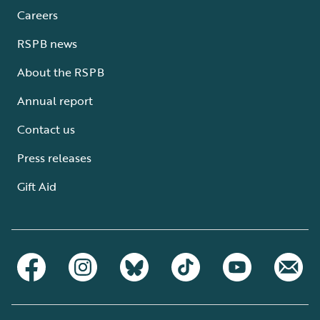
Careers
RSPB news
About the RSPB
Annual report
Contact us
Press releases
Gift Aid