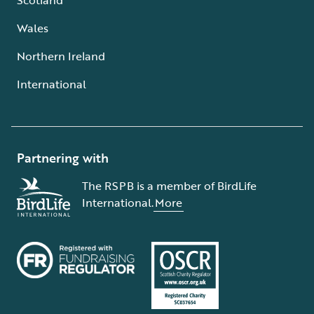
Wales
Northern Ireland
International
Partnering with
The RSPB is a member of BirdLife
International.
More