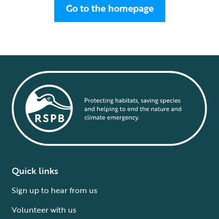
Go to the homepage
Quick links
Sign up to hear from us
Volunteer with us