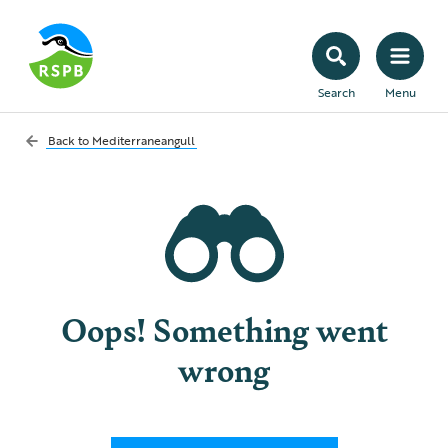
Search
Menu
Back to
Mediterraneangull
Oops! Something went
wrong