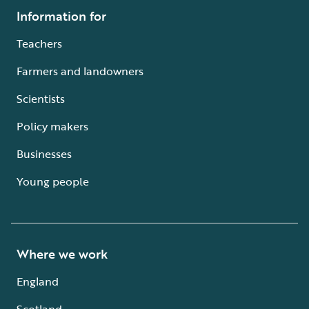
Information for
Teachers
Farmers and landowners
Scientists
Policy makers
Businesses
Young people
Where we work
England
Scotland