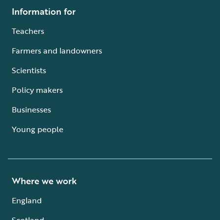
Information for
Teachers
Farmers and landowners
Scientists
Policy makers
Businesses
Young people
Where we work
England
Scotland