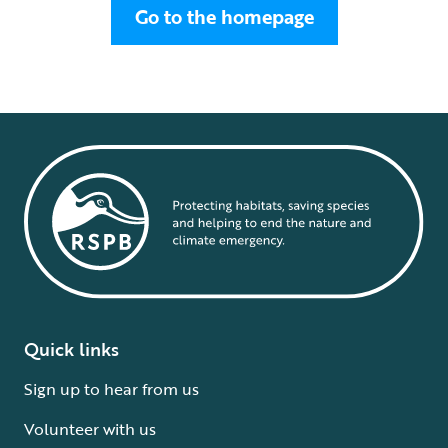
Go to the homepage
Quick links
Sign up to hear from us
Volunteer with us