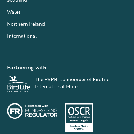
Wales
Northern Ireland
International
Partnering with
The RSPB is a member of BirdLife
International.
More