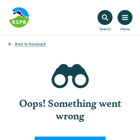
Search
Menu
Back to
Rockpipit
Oops! Something went
wrong