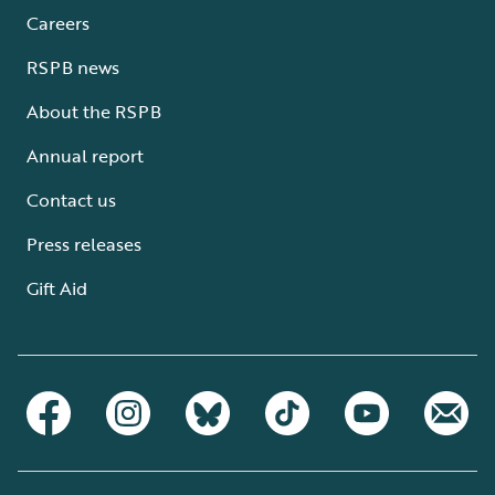
Careers
RSPB news
About the RSPB
Annual report
Contact us
Press releases
Gift Aid