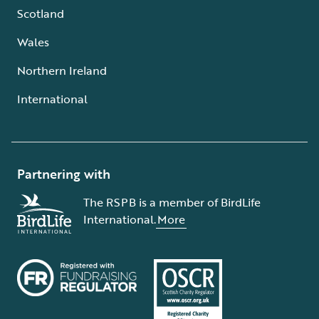
Scotland
Wales
Northern Ireland
International
Partnering with
The RSPB is a member of BirdLife
International.
More