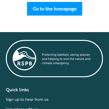
Go to the homepage
Quick links
Sign up to hear from us
Volunteer with us