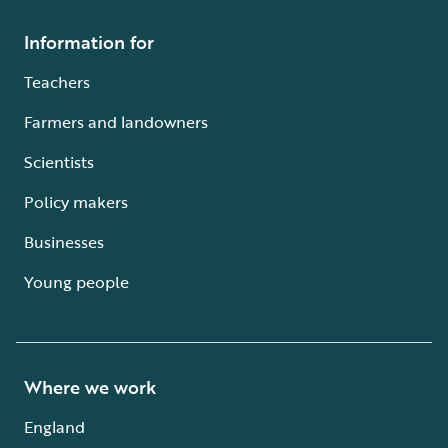
Information for
Teachers
Farmers and landowners
Scientists
Policy makers
Businesses
Young people
Where we work
England