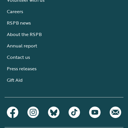
Careers
RSPB news
About the RSPB
Annual report
Contact us
Press releases
Gift Aid