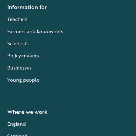
Information for
Teachers
Farmers and landowners
Scientists
Policy makers
Businesses
Young people
Where we work
England
Scotland