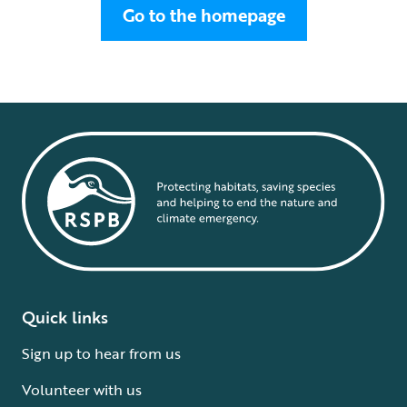
Go to the homepage
Quick links
Sign up to hear from us
Volunteer with us