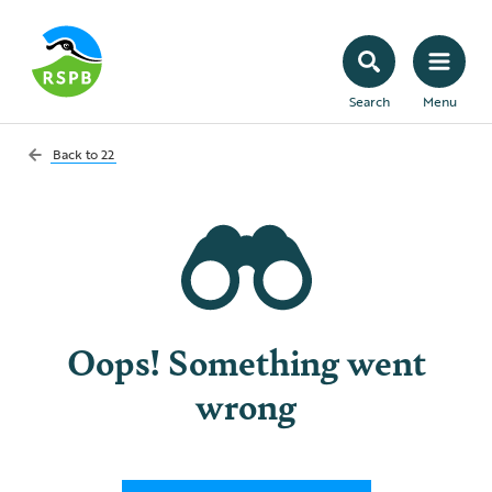
Search
Menu
Back to
22
Oops! Something went
wrong