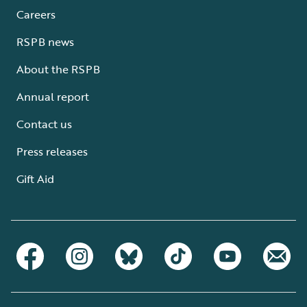
Careers
RSPB news
About the RSPB
Annual report
Contact us
Press releases
Gift Aid