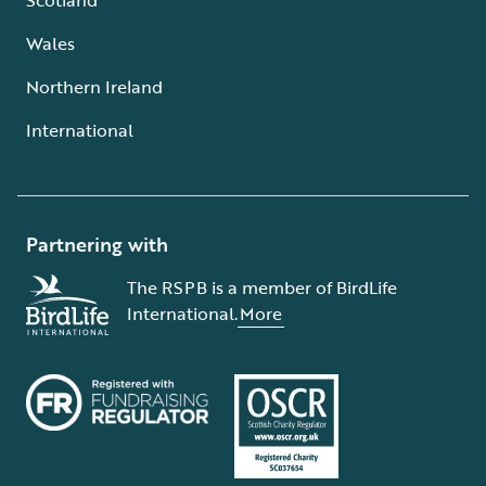
Wales
Northern Ireland
International
Partnering with
The RSPB is a member of BirdLife
International.
More