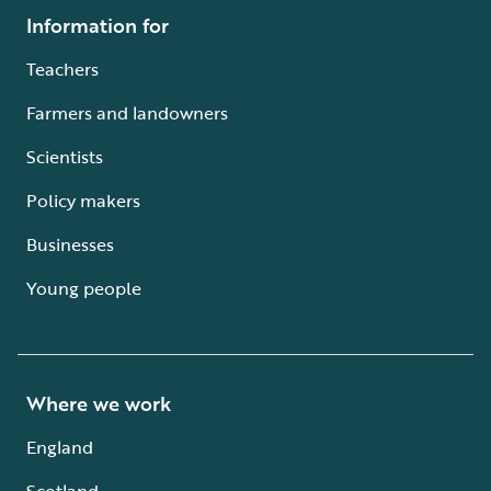
Information for
Teachers
Farmers and landowners
Scientists
Policy makers
Businesses
Young people
Where we work
England
Scotland