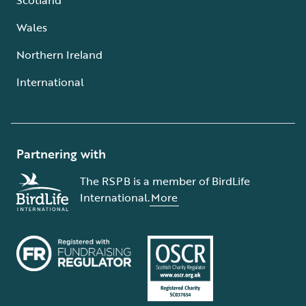
Wales
Northern Ireland
International
Partnering with
The RSPB is a member of BirdLife
International.
More