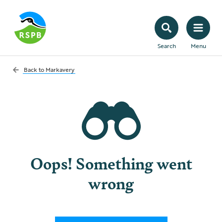
Search
Menu
Back to
Markavery
Oops! Something went
wrong