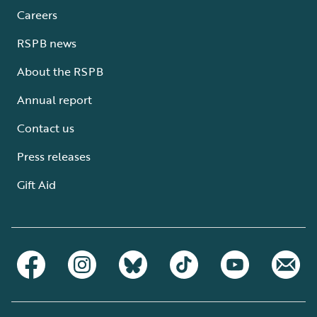
Careers
RSPB news
About the RSPB
Annual report
Contact us
Press releases
Gift Aid