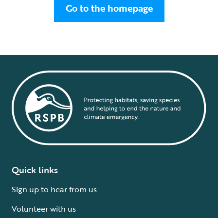
Go to the homepage
Quick links
Sign up to hear from us
Volunteer with us