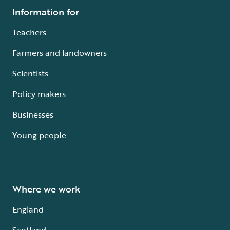
Information for
Teachers
Farmers and landowners
Scientists
Policy makers
Businesses
Young people
Where we work
England
Scotland