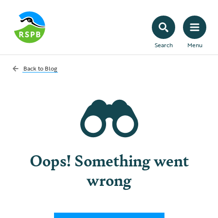
Search
Menu
Back to
Blog
Oops! Something went
wrong