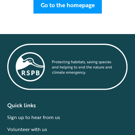
Go to the homepage
Quick links
Sign up to hear from us
Volunteer with us