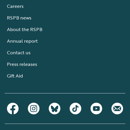
Careers
RSPB news
About the RSPB
Annual report
Contact us
Press releases
Gift Aid