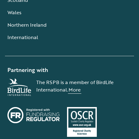
Wales
Northern Ireland
International
Partnering with
The RSPB is a member of BirdLife
International.
More