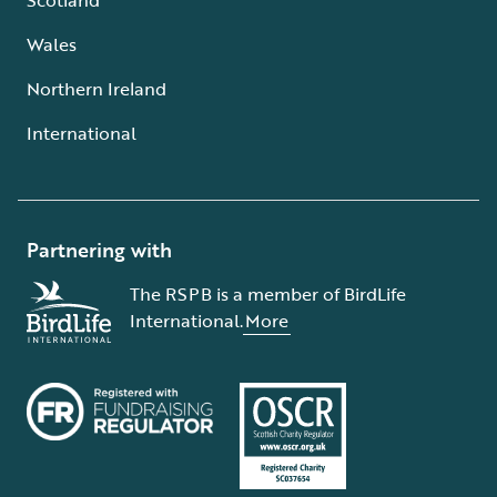
Wales
Northern Ireland
International
Partnering with
The RSPB is a member of BirdLife
International.
More