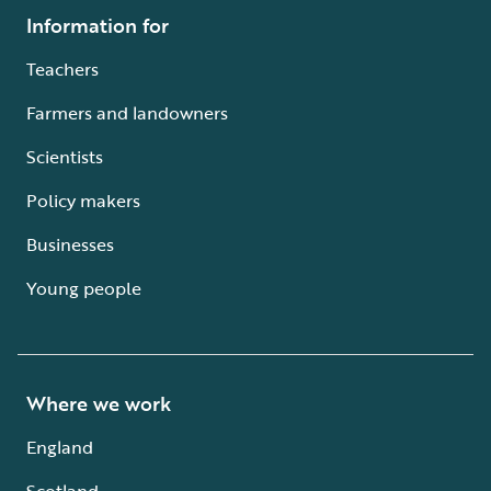
Information for
Teachers
Farmers and landowners
Scientists
Policy makers
Businesses
Young people
Where we work
England
Scotland