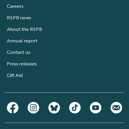
Careers
RSPB news
About the RSPB
Annual report
Contact us
Press releases
Gift Aid