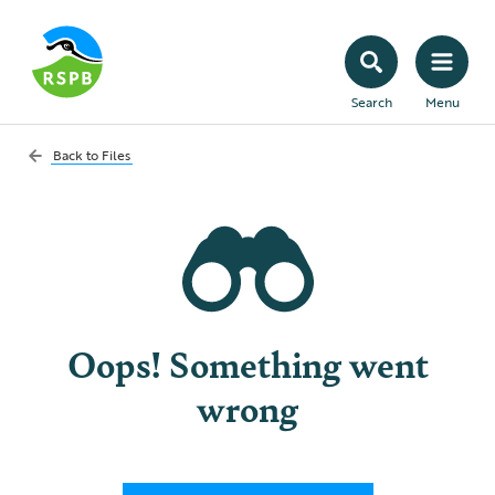
Search
Menu
Back to
Files
Oops! Something went
wrong