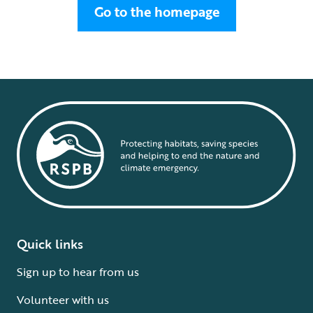
Go to the homepage
Quick links
Sign up to hear from us
Volunteer with us