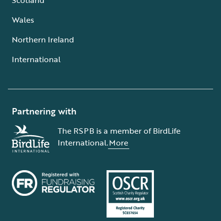
Wales
Northern Ireland
International
Partnering with
The RSPB is a member of BirdLife
International.
More