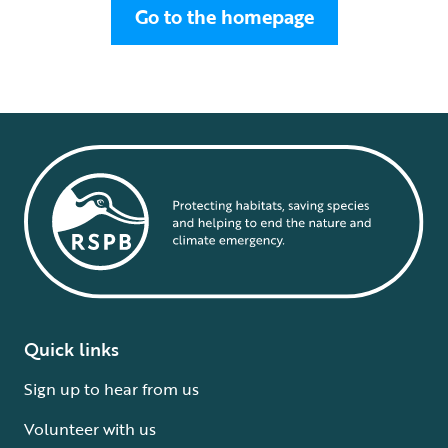
Go to the homepage
Quick links
Sign up to hear from us
Volunteer with us