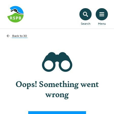
Search
Menu
Back to
30
Oops! Something went
wrong