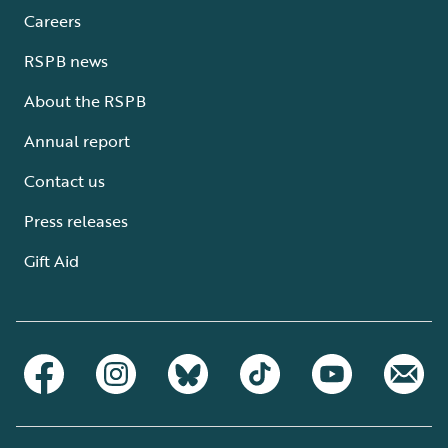
Careers
RSPB news
About the RSPB
Annual report
Contact us
Press releases
Gift Aid