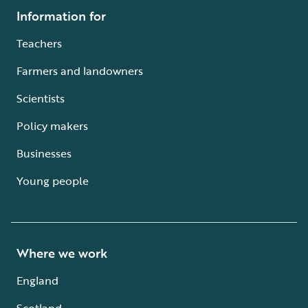
Information for
Teachers
Farmers and landowners
Scientists
Policy makers
Businesses
Young people
Where we work
England
Scotland