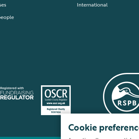
ses
International
people
Cookie preferenc