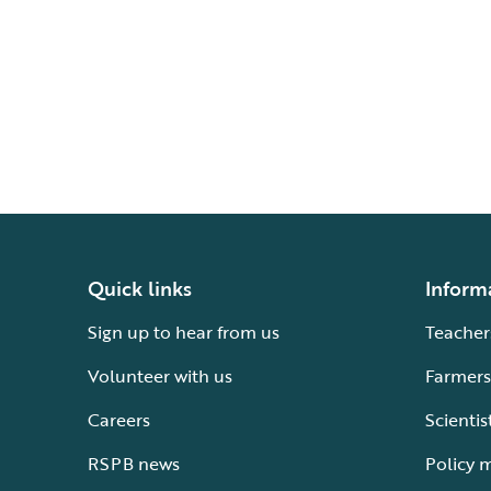
Quick links
Inform
Sign up to hear from us
Teacher
Volunteer with us
Farmers
Careers
Scientis
RSPB news
Policy 