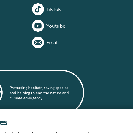
TikTok
Youtube
Email
es