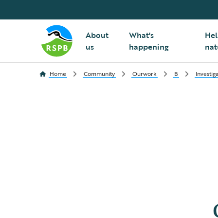
About
What's
Hel
us
happening
nat
Home
Community
Ourwork
B
Investig