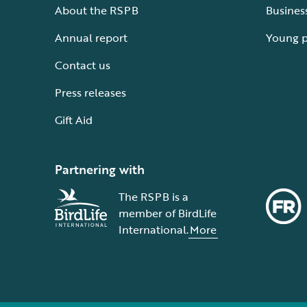
About the RSPB
Busines
Annual report
Young 
Contact us
Press releases
Gift Aid
Partnering with
The RSPB is a
member of BirdLife
International.
More