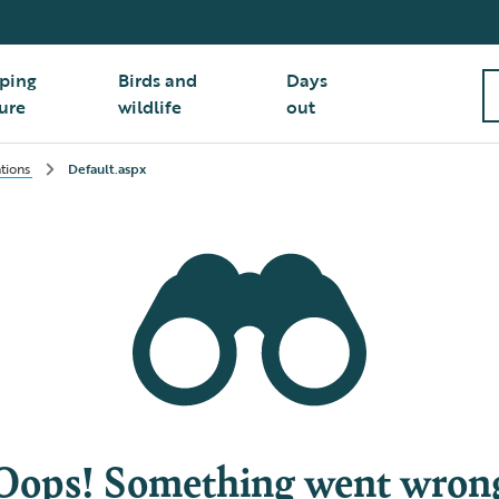
ping
Birds and
Days
ure
wildlife
out
ations
Default.aspx
Oops! Something went wron