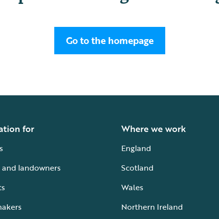
Go to the homepage
ation for
Where we work
s
England
 and landowners
Scotland
ts
Wales
makers
Northern Ireland