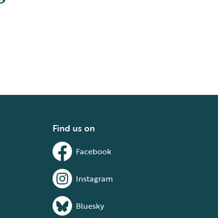
Find us on
Facebook
Instagram
Bluesky