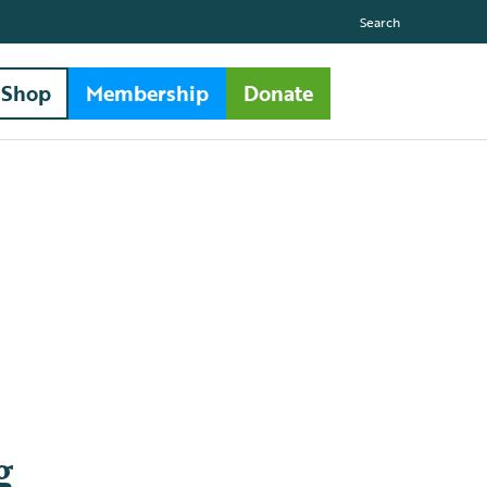
Search
Shop
Membership
Donate
g