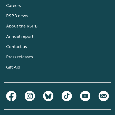
Careers
RSPB news
About the RSPB
Annual report
Contact us
Press releases
Gift Aid