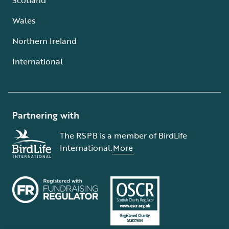
Wales
Northern Ireland
International
Partnering with
The RSPB is a member of BirdLife
International.
More