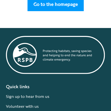
Go to the homepage
Quick links
Sign up to hear from us
Volunteer with us