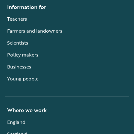
Information for
Teachers
Farmers and landowners
Scientists
Policy makers
Businesses
Young people
Where we work
England
Scotland