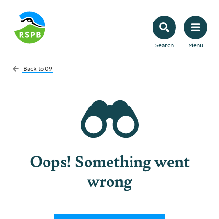
Search
Menu
Back to
09
Oops! Something went
wrong