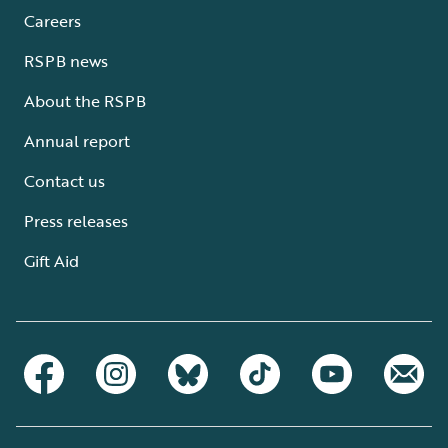
Careers
RSPB news
About the RSPB
Annual report
Contact us
Press releases
Gift Aid