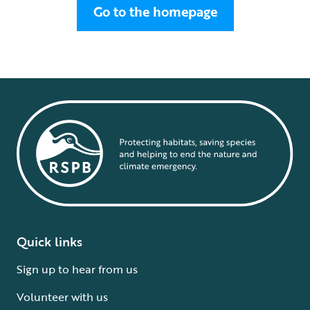
Go to the homepage
Quick links
Sign up to hear from us
Volunteer with us