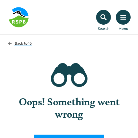
Search
Menu
Back to
16
Oops! Something went
wrong