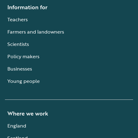
Information for
Teachers
Farmers and landowners
Scientists
Policy makers
Businesses
Young people
Where we work
England
Scotland