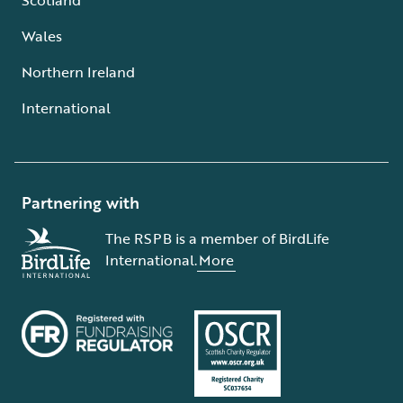
Wales
Northern Ireland
International
Partnering with
The RSPB is a member of BirdLife
International.
More