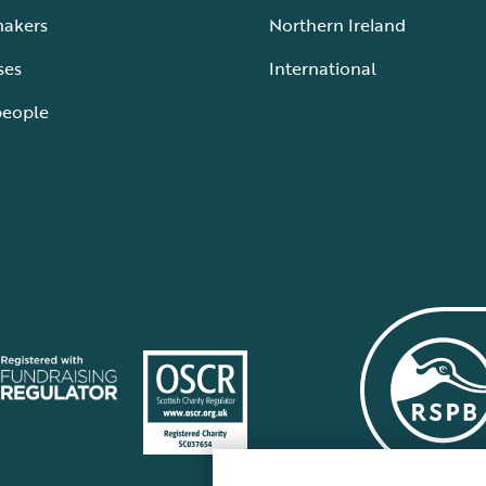
makers
Northern Ireland
ses
International
people