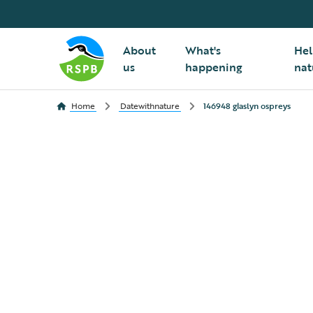
About
What's
Hel
us
happening
nat
Home
Datewithnature
146948 glaslyn ospreys