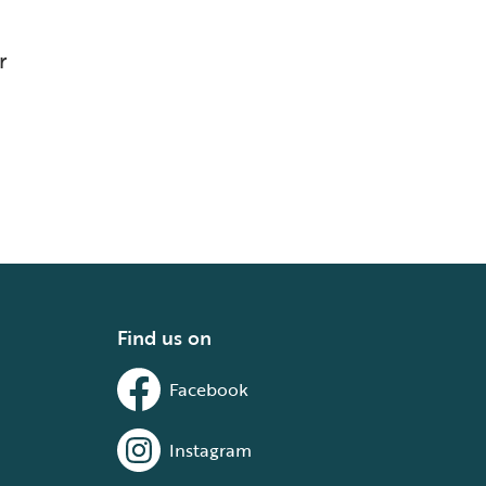
r
Find us on
Facebook
Instagram