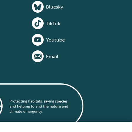
Bluesky
TikTok
Youtube
Email