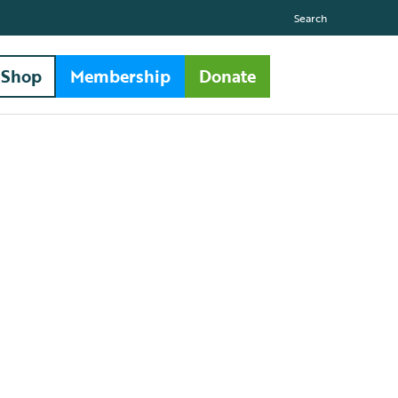
Search
Shop
Membership
Donate