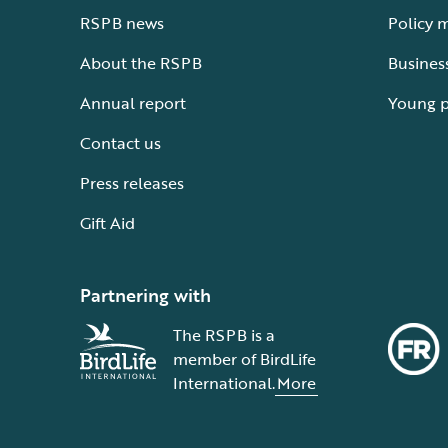
RSPB news
Policy 
About the RSPB
Busines
Annual report
Young 
Contact us
Press releases
Gift Aid
Partnering with
The RSPB is a
member of BirdLife
International.
More