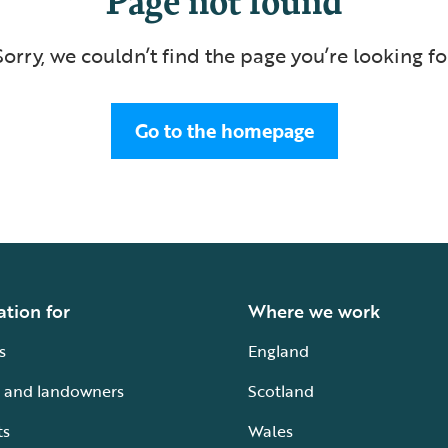
Sorry, we couldn’t find the page you’re looking fo
Go to the homepage
ation for
Where we work
s
England
 and landowners
Scotland
ts
Wales