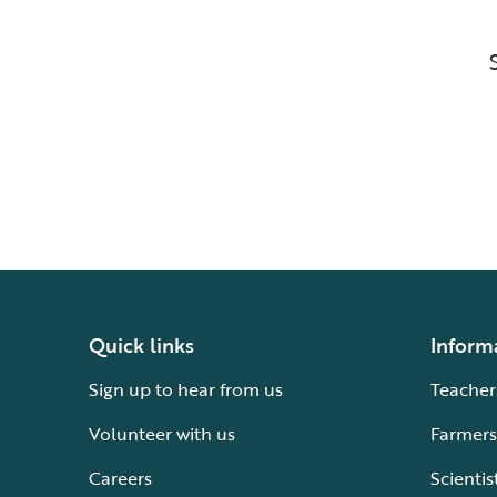
Quick links
Inform
Sign up to hear from us
Teacher
Volunteer with us
Farmers
Careers
Scientis