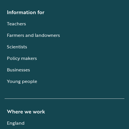
Information for
Teachers
Farmers and landowners
Scientists
Policy makers
Businesses
Young people
Where we work
England