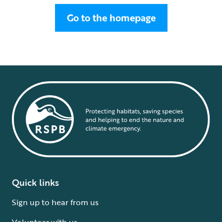
Go to the homepage
Quick links
Sign up to hear from us
Volunteer with us