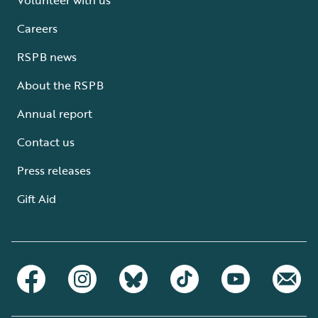
Careers
RSPB news
About the RSPB
Annual report
Contact us
Press releases
Gift Aid