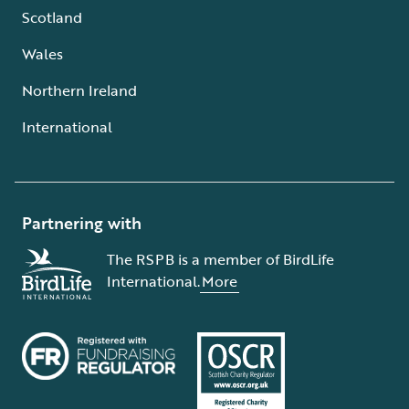
Scotland
Wales
Northern Ireland
International
Partnering with
The RSPB is a member of BirdLife
International.
More