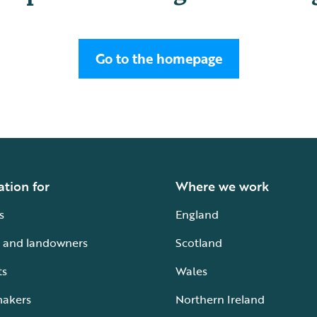
Go to the homepage
ation for
Where we work
s
England
 and landowners
Scotland
ts
Wales
makers
Northern Ireland