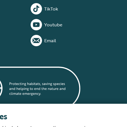
TikTok
Youtube
Email
es