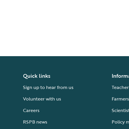
Quick links
Inform
Sign up to hear from us
Teacher
Volunteer with us
Farmers
Careers
Scientis
RSPB news
Policy 