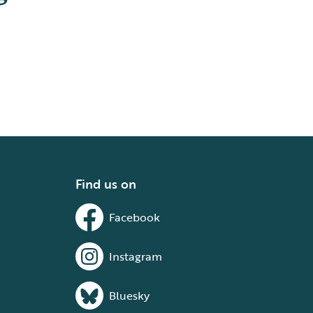
Find us on
Facebook
Instagram
Bluesky