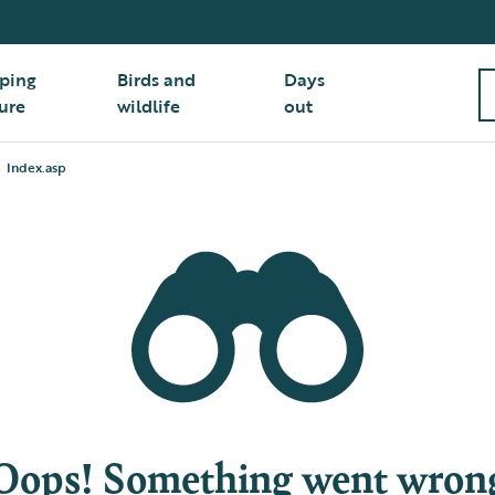
ping
Birds and
Days
ure
wildlife
out
Index.asp
Oops! Something went wron