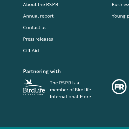
About the RSPB
Busines
Annual report
Young 
Contact us
Press releases
Gift Aid
Partnering with
The RSPB is a
member of BirdLife
International.
More