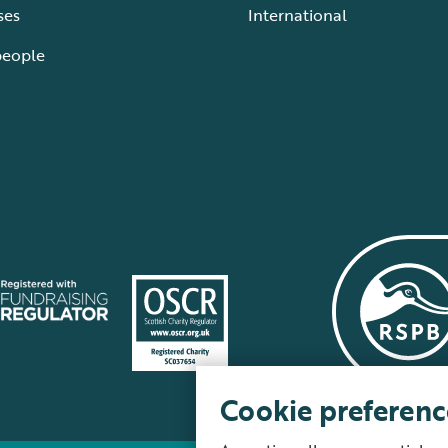
ses
International
people
Cookie preferenc