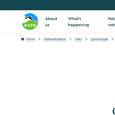
About
What's
Hel
us
happening
nat
Home
Datewithnature
Sites
Symondsyat