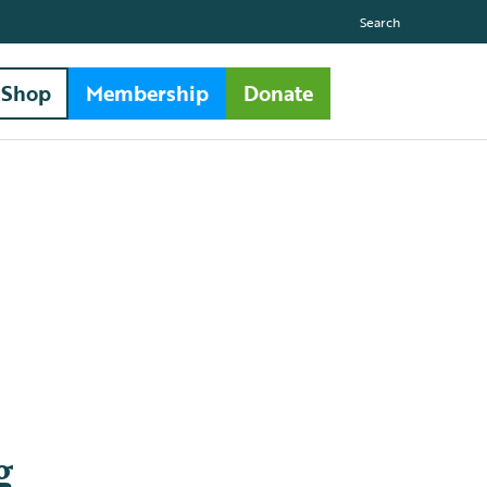
Search
Shop
Membership
Donate
g