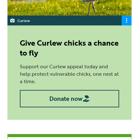
Curlew
Give Curlew chicks a chance
to fly
Support our Curlew appeal today and
help protect vulnerable chicks, one nest at
a time.
Donate now