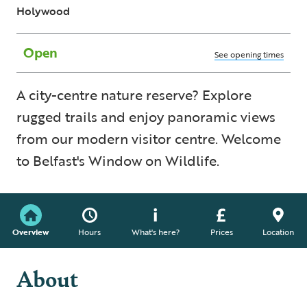
Holywood
Open
See opening times
A city-centre nature reserve? Explore
rugged trails and enjoy panoramic views
from our modern visitor centre. Welcome
to Belfast's Window on Wildlife.
Overview
Hours
What's here?
Prices
Location
About