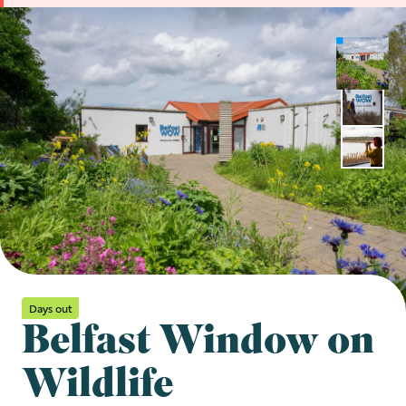
Days out
Belfast Window on
Wildlife