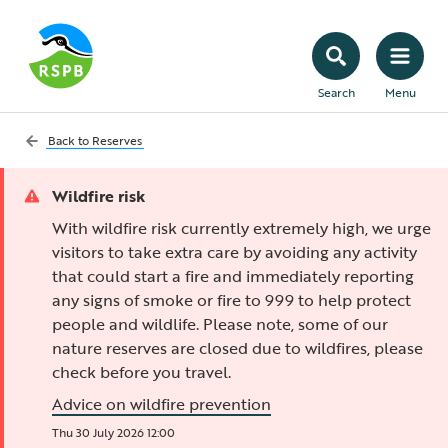
Search
Menu
Back to
Reserves
Wildfire risk
With wildfire risk currently extremely high, we urge
visitors to take extra care by avoiding any activity
that could start a fire and immediately reporting
any signs of smoke or fire to 999 to help protect
people and wildlife. Please note, some of our
nature reserves are closed due to wildfires, please
check before you travel.
Advice on wildfire prevention
Thu 30 July 2026 12:00