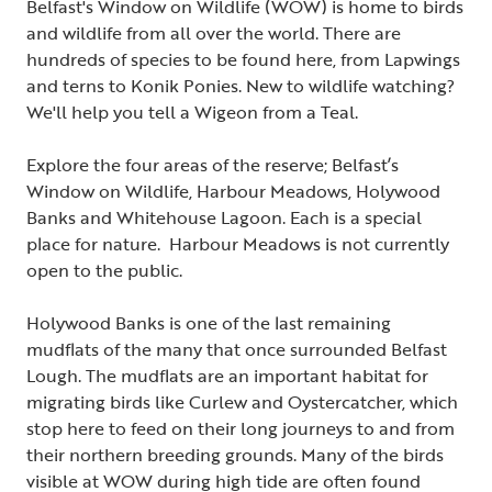
Belfast's Window on Wildlife (WOW) is home to birds
and wildlife from all over the world. There are
hundreds of species to be found here, from Lapwings
and terns to Konik Ponies. New to wildlife watching?
We'll help you tell a Wigeon from a Teal.
Explore the four areas of the reserve; Belfast’s
Window on Wildlife, Harbour Meadows, Holywood
Banks and Whitehouse Lagoon. Each is a special
place for nature. Harbour Meadows is not currently
open to the public.
Holywood Banks is one of the last remaining
mudflats of the many that once surrounded Belfast
Lough. The mudflats are an important habitat for
migrating birds like Curlew and Oystercatcher, which
stop here to feed on their long journeys to and from
their northern breeding grounds. Many of the birds
visible at WOW during high tide are often found