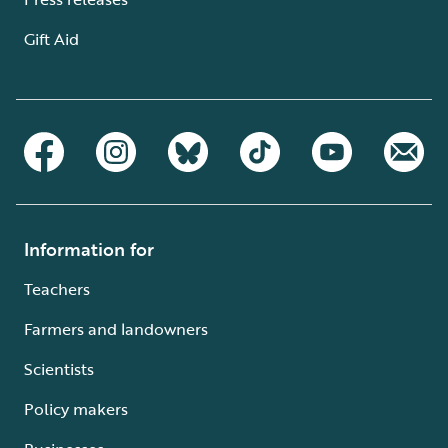
Gift Aid
Information for
Teachers
Farmers and landowners
Scientists
Policy makers