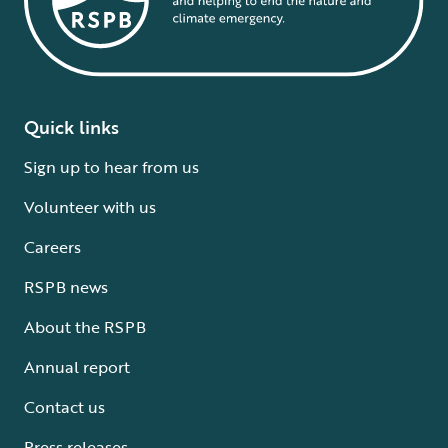
Quick links
Sign up to hear from us
Volunteer with us
Careers
RSPB news
About the RSPB
Annual report
Contact us
Press releases