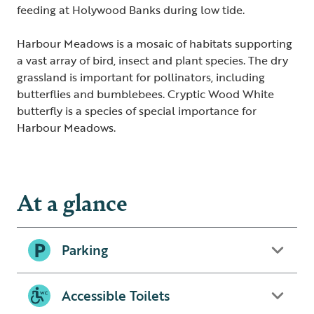
feeding at Holywood Banks during low tide.
Harbour Meadows is a mosaic of habitats supporting
a vast array of bird, insect and plant species. The dry
grassland is important for pollinators, including
butterflies and bumblebees. Cryptic Wood White
butterfly is a species of special importance for
Harbour Meadows.
At a glance
Parking
Accessible Toilets