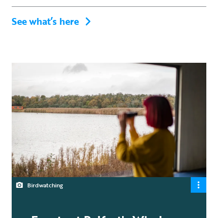
See what’s here
Birdwatching