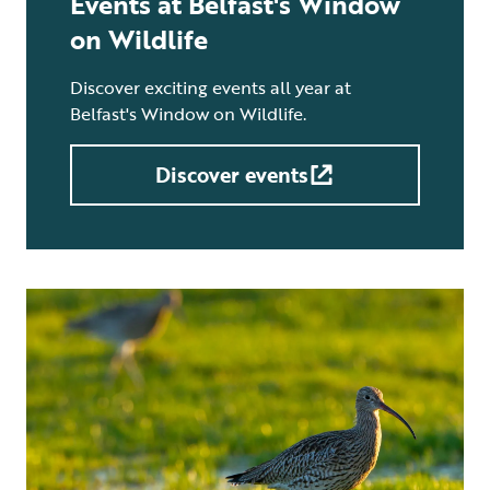
Events at Belfast's Window
on Wildlife
Discover exciting events all year at
Belfast's Window on Wildlife.
Discover events