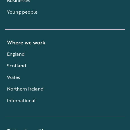
Businesses
Young people
Where we work
England
Scotland
Wales
Northern Ireland
International