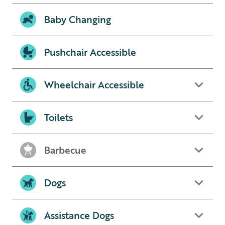
Baby Changing
Pushchair Accessible
Wheelchair Accessible
Toilets
Barbecue
Dogs
Assistance Dogs