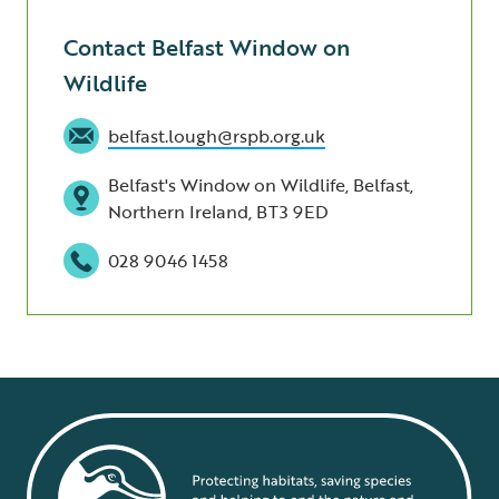
Contact Belfast Window on
Wildlife
belfast.lough@rspb.org.uk
Belfast's Window on Wildlife, Belfast,
Northern Ireland, BT3 9ED
028 9046 1458