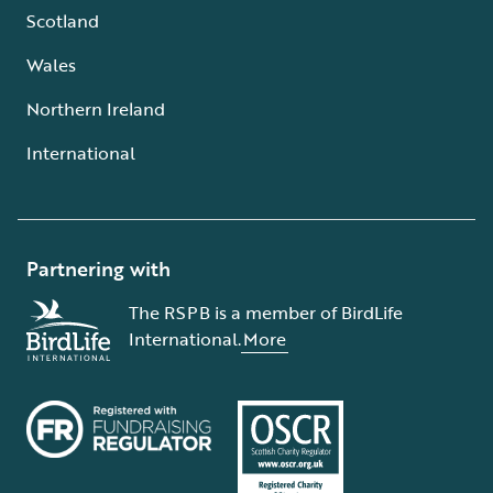
Scotland
Wales
Northern Ireland
International
Partnering with
The RSPB is a member of BirdLife
International.
More