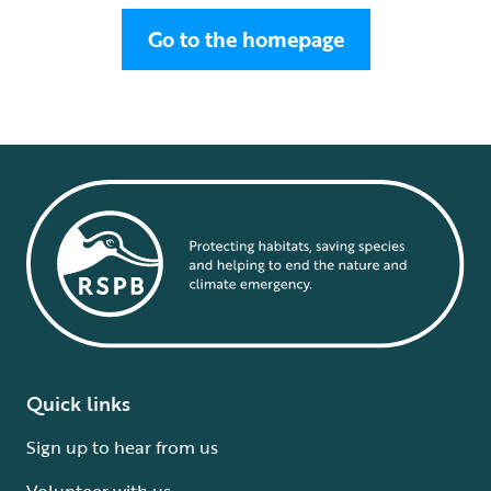
Go to the homepage
Quick links
Sign up to hear from us
Volunteer with us