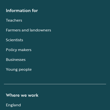
Information for
Teachers
Farmers and landowners
Scientists
Policy makers
Businesses
Young people
Where we work
England