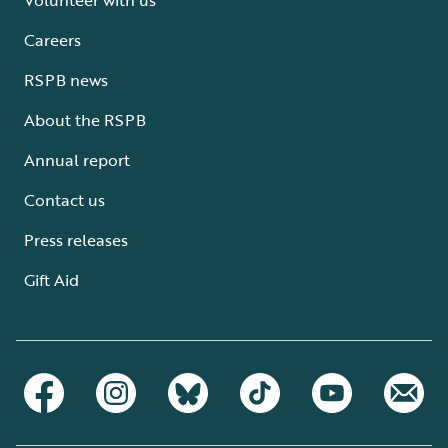
Careers
RSPB news
About the RSPB
Annual report
Contact us
Press releases
Gift Aid