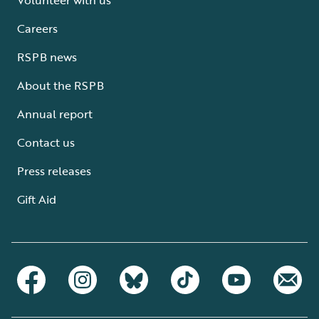
Careers
RSPB news
About the RSPB
Annual report
Contact us
Press releases
Gift Aid