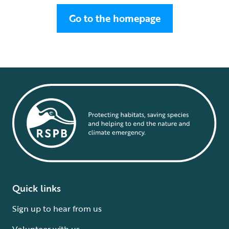
Go to the homepage
Quick links
Sign up to hear from us
Volunteer with us