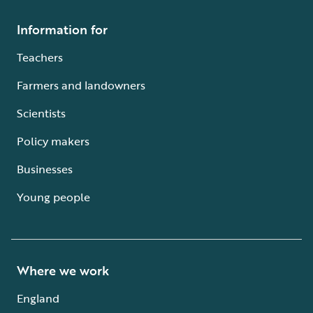
Information for
Teachers
Farmers and landowners
Scientists
Policy makers
Businesses
Young people
Where we work
England