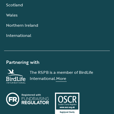
Scotland
Wales
Northern Ireland
International
Partnering with
The RSPB is a member of BirdLife
International.
More