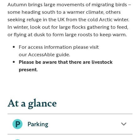
Autumn brings large movements of migrating birds –
some heading south to a warmer climate, others
seeking refuge in the UK from the cold Arctic winter.
In winter, look out for large flocks gathering to feed,
or flying at dusk to form large roosts to keep warm.
For access information please visit
our
AccessAble guide
.
Please be aware that there are livestock
present.
At a glance
Parking