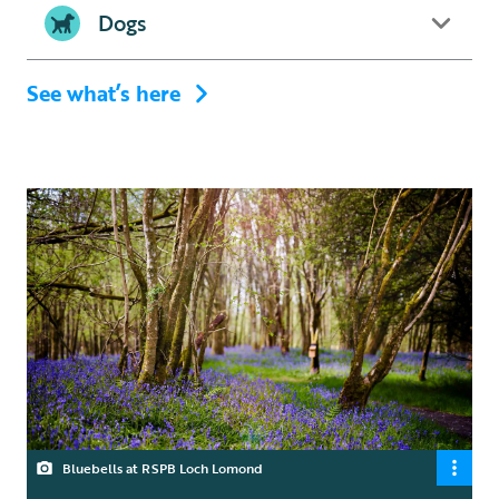
Dogs
See what’s here
Bluebells at RSPB Loch Lomond