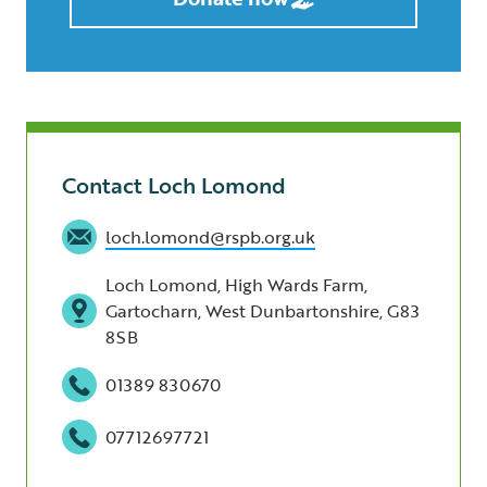
Contact Loch Lomond
loch.lomond@rspb.org.uk
Loch Lomond, High Wards Farm,
Gartocharn, West Dunbartonshire, G83
8SB
01389 830670
07712697721