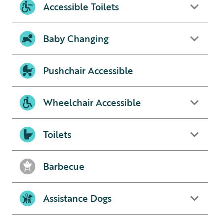
Accessible Toilets
Baby Changing
Pushchair Accessible
Wheelchair Accessible
Toilets
Barbecue
Assistance Dogs