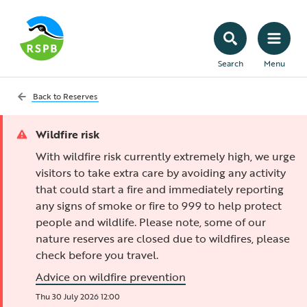
Search
Menu
Back to
Reserves
Wildfire risk
With wildfire risk currently extremely high, we urge
visitors to take extra care by avoiding any activity
that could start a fire and immediately reporting
any signs of smoke or fire to 999 to help protect
people and wildlife. Please note, some of our
nature reserves are closed due to wildfires, please
check before you travel.
Advice on wildfire prevention
Thu 30 July 2026 12:00