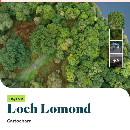
+6
Days out
Loch Lomond
Gartocharn