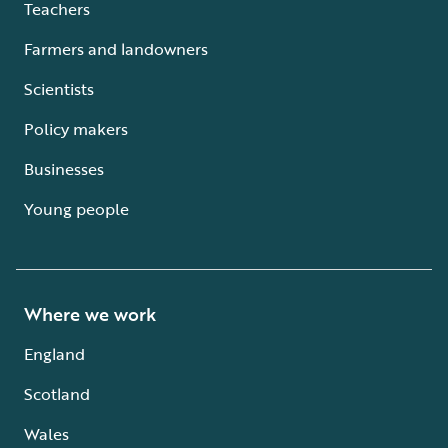
Teachers
Farmers and landowners
Scientists
Policy makers
Businesses
Young people
Where we work
England
Scotland
Wales