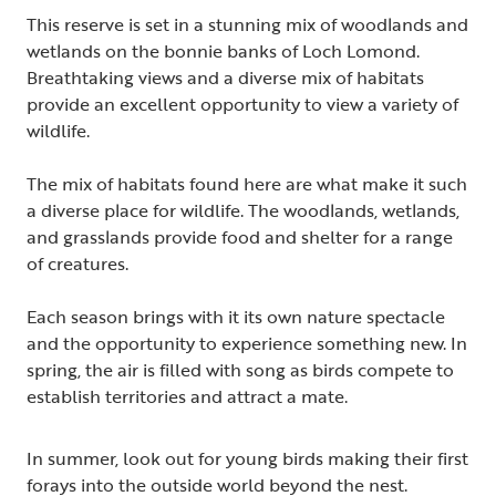
This reserve is set in a stunning mix of woodlands and
wetlands on the bonnie banks of Loch Lomond.
Breathtaking views and a diverse mix of habitats
provide an excellent opportunity to view a variety of
wildlife.
The mix of habitats found here are what make it such
a diverse place for wildlife. The woodlands, wetlands,
and grasslands provide food and shelter for a range
of creatures.
Each season brings with it its own nature spectacle
and the opportunity to experience something new. In
spring, the air is filled with song as birds compete to
establish territories and attract a mate.
In summer, look out for young birds making their first
forays into the outside world beyond the nest.