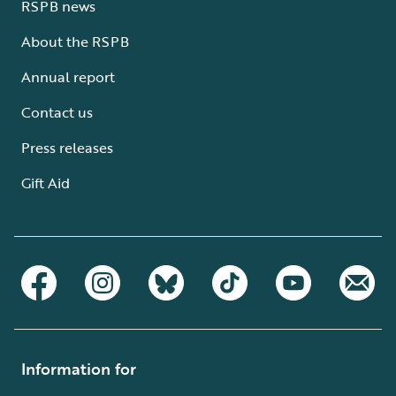
RSPB news
About the RSPB
Annual report
Contact us
Press releases
Gift Aid
Information for