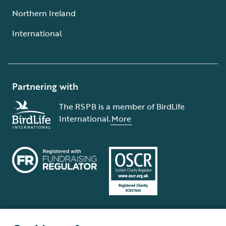
Northern Ireland
International
Partnering with
The RSPB is a member of BirdLife
International.
More