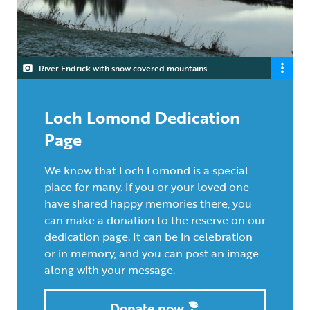
River Endrick with snow covered mountains
Loch Lomond Dedication
Page
We know that Loch Lomond is a special
place for many. If you or your loved one
have shared happy memories there, you
can make a donation to the reserve on our
dedication page. It can be in celebration
or in memory, and you can post an image
along with your message.
Donate now