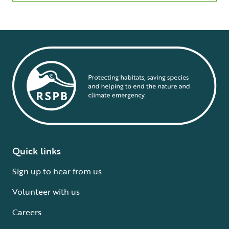
Quick links
Sign up to hear from us
Volunteer with us
Careers