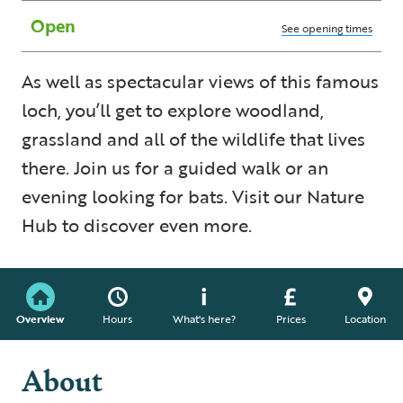
Open
See opening times
As well as spectacular views of this famous
loch, you’ll get to explore woodland,
grassland and all of the wildlife that lives
there. Join us for a guided walk or an
evening looking for bats. Visit our Nature
Hub to discover even more.
Overview
Hours
What's here?
Prices
Location
About