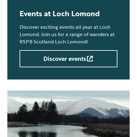
Events at Loch Lomond
Discover exciting events all year at Loch
Lomond. Join us for a range of wanders at
RSPB Scotland Loch Lomond!
Discover events