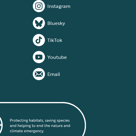
Instagram
Bluesky
TikTok
Youtube
Email