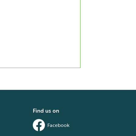
Find us on
Facebook