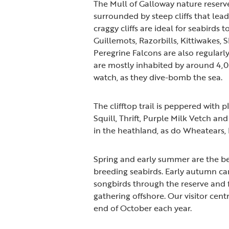
The Mull of Galloway nature reserv
surrounded by steep cliffs that lea
craggy cliffs are ideal for seabirds
Guillemots, Razorbills, Kittiwakes,
Peregrine Falcons are also regularly
are mostly inhabited by around 4,0
watch, as they dive-bomb the sea.
The clifftop trail is peppered with 
Squill, Thrift, Purple Milk Vetch a
in the heathland, as do Wheatears,
Spring and early summer are the bes
breeding seabirds. Early autumn ca
songbirds through the reserve and 
gathering offshore. Our visitor cent
end of October each year.