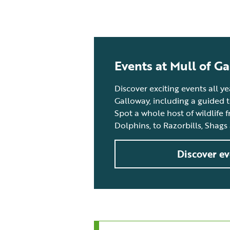
Events at Mull of G
Discover exciting events all y
Galloway, including a guided 
Spot a whole host of wildlife 
Dolphins, to Razorbills, Shags
Discover ev