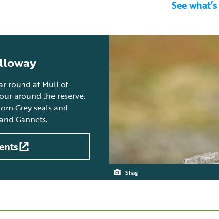
See what’s
alloway
ear round at Mull of
tour around the reserve.
from Grey seals and
 and Gannets.
ents
Shag