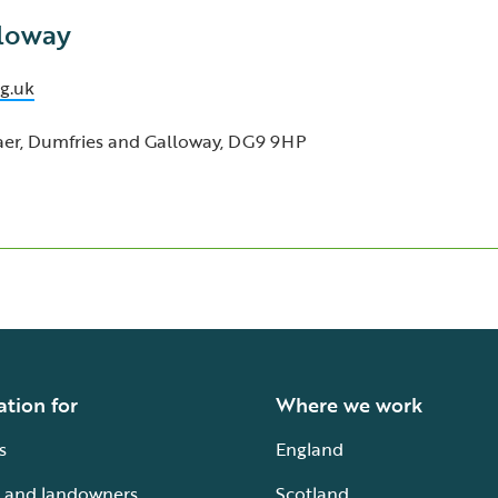
lloway
g.uk
raer, Dumfries and Galloway, DG9 9HP
ation for
Where we work
s
England
 and landowners
Scotland