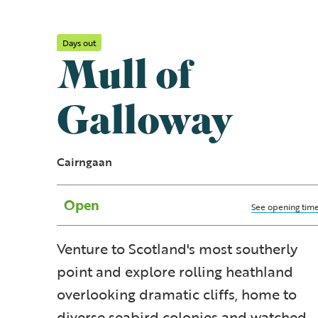
Days out
Mull of
Galloway
Cairngaan
Open
See opening tim
Venture to Scotland's most southerly
point and explore rolling heathland
overlooking dramatic cliffs, home to
diverse seabird colonies and watched