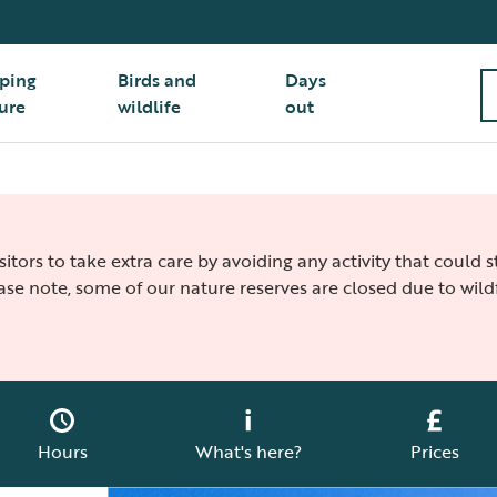
ping
Birds and
Days
ure
wildlife
out
isitors to take extra care by avoiding any activity that could
ease note, some of our nature reserves are closed due to wildf
Hours
What's here?
Prices