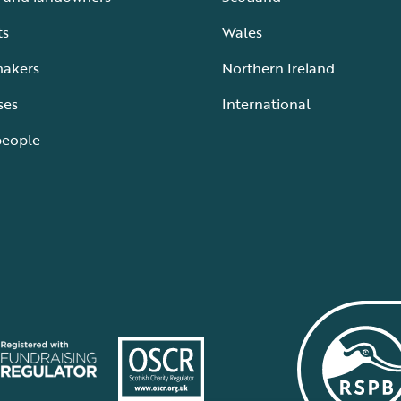
ts
Wales
makers
Northern Ireland
ses
International
people