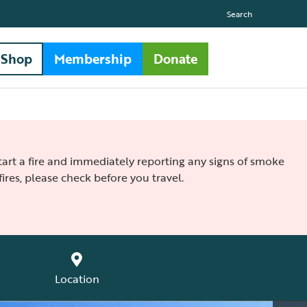
Search
Shop
Membership
Donate
 start a fire and immediately reporting any signs of smoke
ires, please check before you travel.
Location