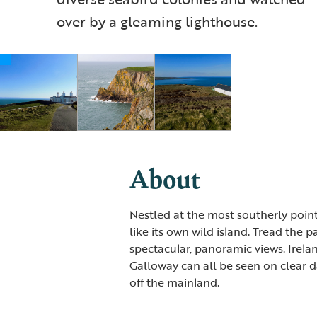
over by a gleaming lighthouse.
About
Nestled at the most southerly point
like its own wild island. Tread the 
spectacular, panoramic views. Irela
Galloway can all be seen on clear da
off the mainland.