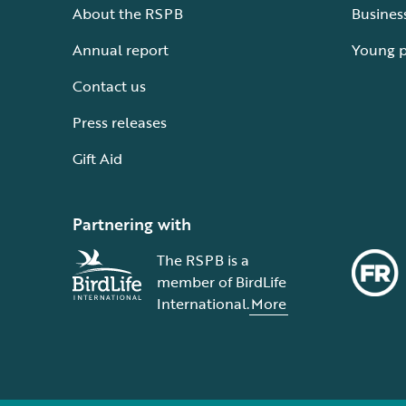
About the RSPB
Busines
Annual report
Young 
Contact us
Press releases
Gift Aid
Partnering with
The RSPB is a
member of BirdLife
International.
More