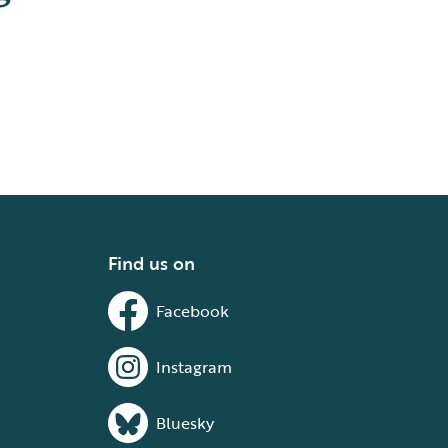
Find us on
Facebook
Instagram
Bluesky