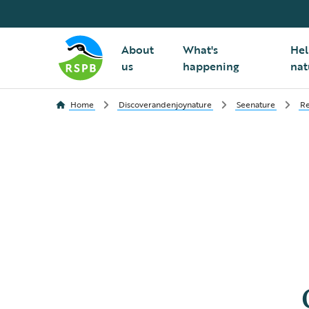
About
What's
Hel
us
happening
nat
Home
Discoverandenjoynature
Seenature
Re