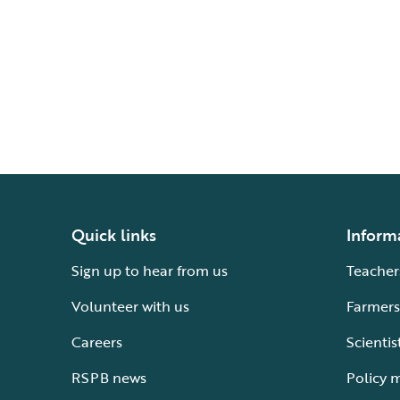
Quick links
Inform
Sign up to hear from us
Teacher
Volunteer with us
Farmers
Careers
Scientis
RSPB news
Policy 