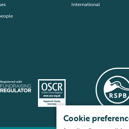
ses
International
people
Cookie preferenc