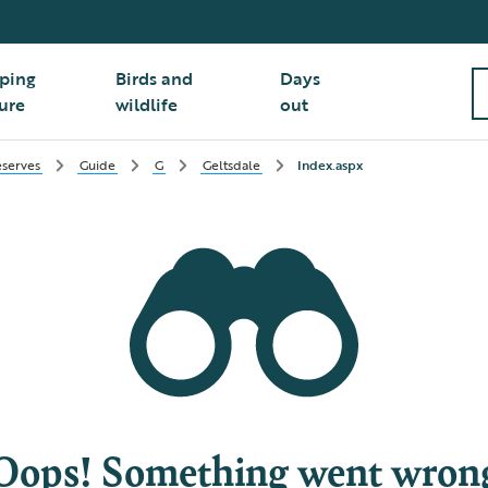
ping
Birds and
Days
ure
wildlife
out
serves
Guide
G
Geltsdale
Index.aspx
Oops! Something went wron