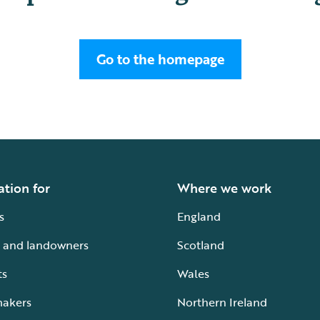
Go to the homepage
ation for
Where we work
s
England
 and landowners
Scotland
ts
Wales
makers
Northern Ireland