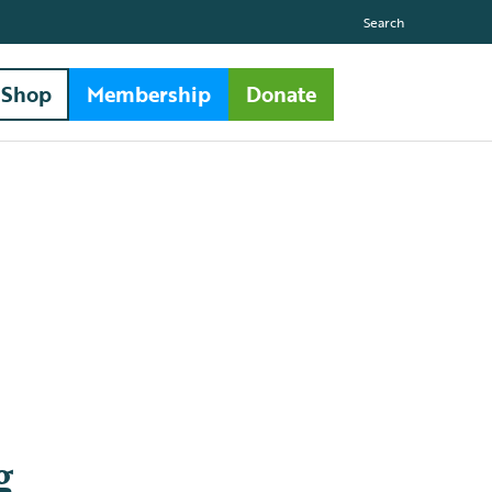
Search
Shop
Membership
Donate
g