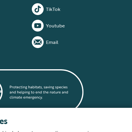
TikTok
Youtube
Email
es