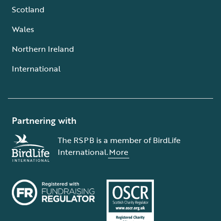
Scotland
Wales
Northern Ireland
International
Partnering with
The RSPB is a member of BirdLife
International.
More