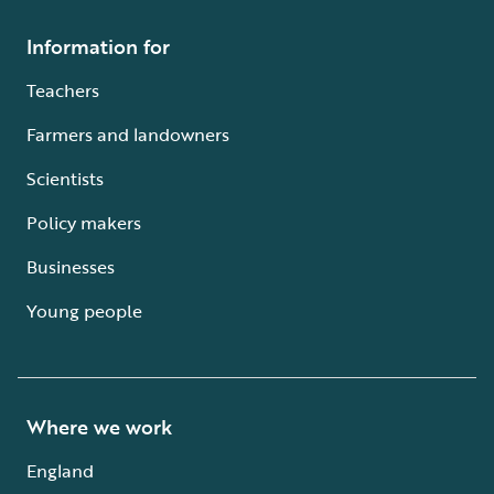
Information for
Teachers
Farmers and landowners
Scientists
Policy makers
Businesses
Young people
Where we work
England