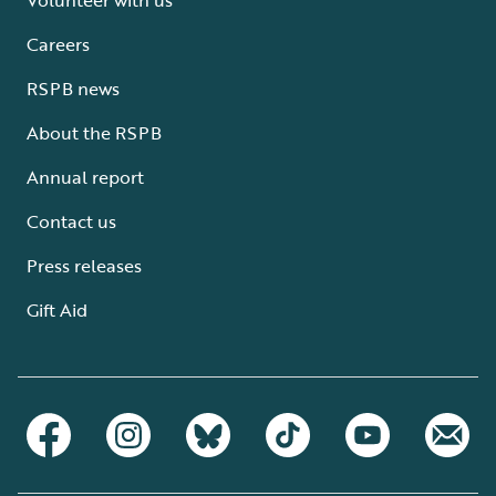
Careers
RSPB news
About the RSPB
Annual report
Contact us
Press releases
Gift Aid