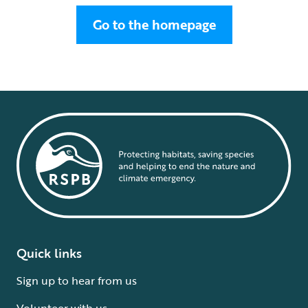
Go to the homepage
Quick links
Sign up to hear from us
Volunteer with us