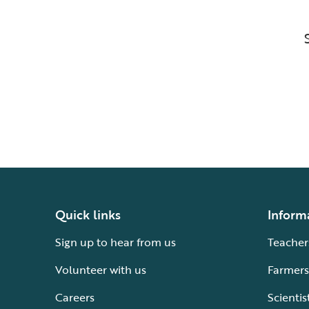
Quick links
Inform
Sign up to hear from us
Teacher
Volunteer with us
Farmers
Careers
Scientis