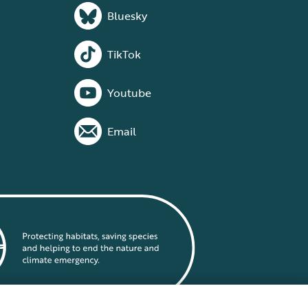
Bluesky
TikTok
Youtube
Email