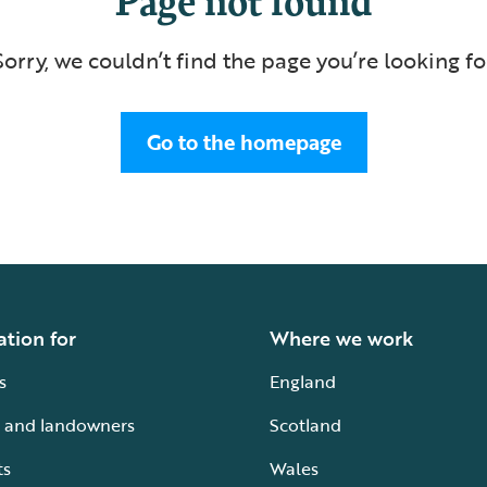
Sorry, we couldn’t find the page you’re looking fo
Go to the homepage
ation for
Where we work
s
England
 and landowners
Scotland
ts
Wales