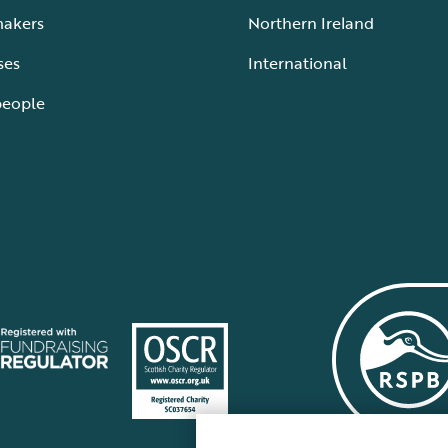
makers
Northern Ireland
ses
International
people