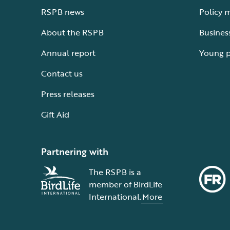
RSPB news
Policy 
About the RSPB
Busines
Annual report
Young 
Contact us
Press releases
Gift Aid
Partnering with
The RSPB is a
member of BirdLife
International.
More