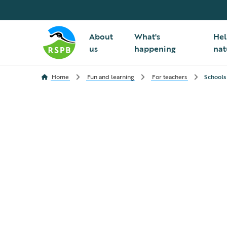
About
What's
Hel
us
happening
nat
Home
Fun and learning
For teachers
Schools