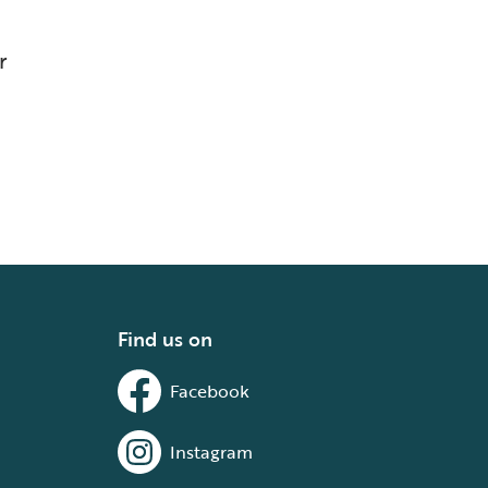
r
Find us on
Facebook
Instagram