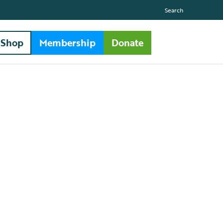
Search
Shop
Membership
Donate