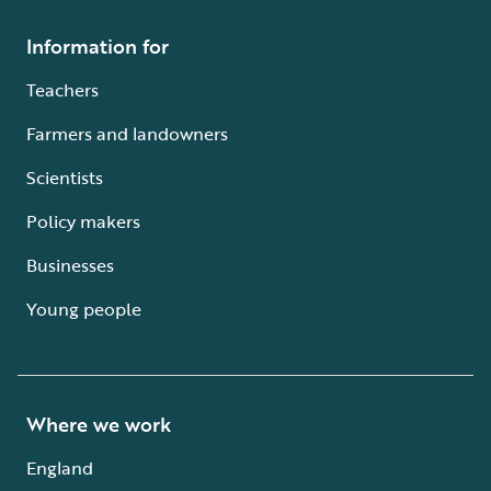
Information for
Teachers
Farmers and landowners
Scientists
Policy makers
Businesses
Young people
Where we work
England