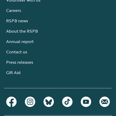
Careers
RSPB news
About the RSPB
Annual report
Contact us
Press releases
Gift Aid