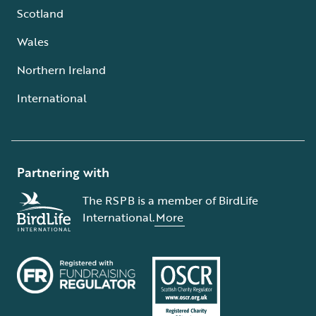
Scotland
Wales
Northern Ireland
International
Partnering with
The RSPB is a member of BirdLife
International.
More