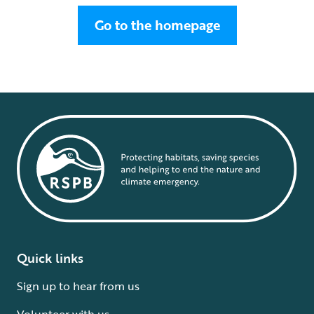
Go to the homepage
Quick links
Sign up to hear from us
Volunteer with us