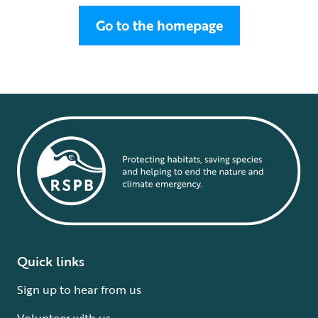
Go to the homepage
Quick links
Sign up to hear from us
Volunteer with us