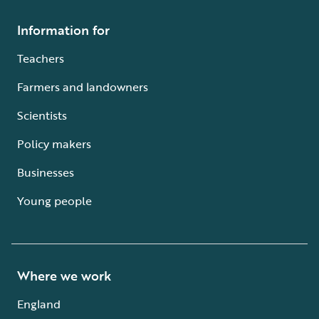
Information for
Teachers
Farmers and landowners
Scientists
Policy makers
Businesses
Young people
Where we work
England