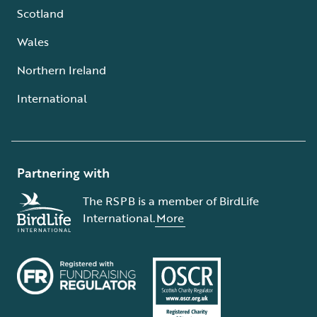
Scotland
Wales
Northern Ireland
International
Partnering with
The RSPB is a member of BirdLife
International.
More