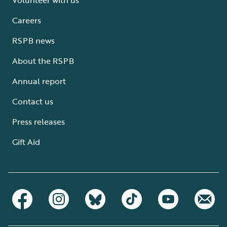
Careers
RSPB news
About the RSPB
Annual report
Contact us
Press releases
Gift Aid