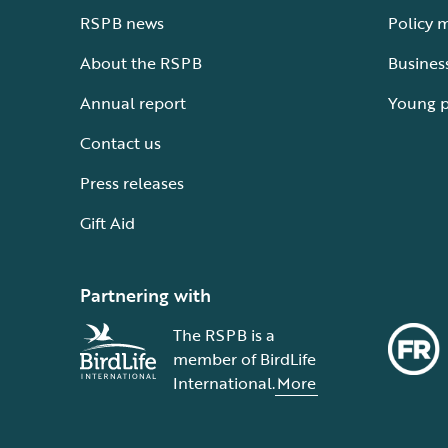
RSPB news
Policy 
About the RSPB
Busines
Annual report
Young 
Contact us
Press releases
Gift Aid
Partnering with
The RSPB is a
member of BirdLife
International.
More