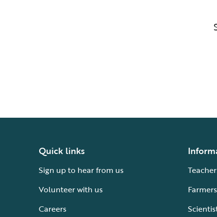
Quick links
Inform
Sign up to hear from us
Teacher
Volunteer with us
Farmers
Careers
Scientis