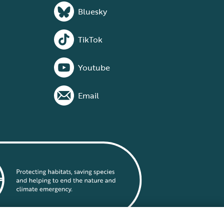
Bluesky
TikTok
Youtube
Email