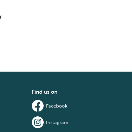
r
Find us on
Facebook
Instagram