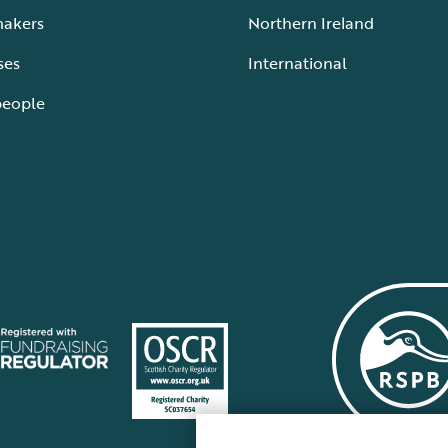
makers
Northern Ireland
ses
International
people