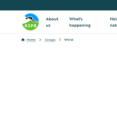
About
What's
Hel
us
happening
nat
Home
Groups
Wirral