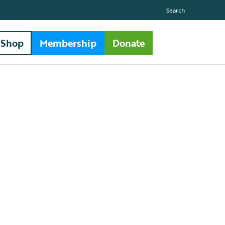
Search
Shop
Membership
Donate