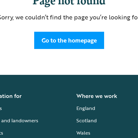
Sorry, we couldn’t find the page you’re looking fo
Go to the homepage
ation for
Where we work
s
England
 and landowners
Scotland
ts
Wales