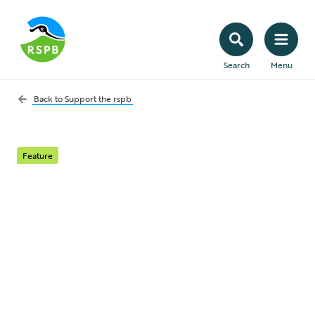
Search
Menu
Back to
Support the rspb
Feature
The RSPB Summer
Raffle 2026
Swoop into summer with our raffle for
your chance to win £10,000!