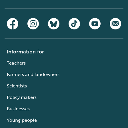
Information for
Teachers
Farmers and landowners
Scientists
Policy makers
Businesses
Young people