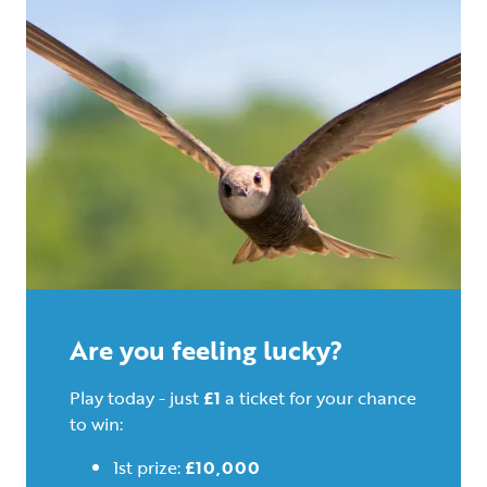
Are you feeling lucky?
Play today - just
£1
a ticket for your chance
to win:
1st prize:
£10,000