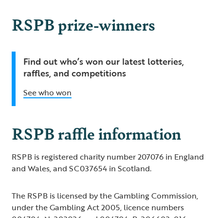
RSPB prize-winners
Find out who’s won our latest lotteries,
raffles, and competitions
See who won
RSPB raffle information
RSPB is registered charity number 207076 in England
and Wales, and SC037654 in Scotland.
The RSPB is licensed by the Gambling Commission,
under the Gambling Act 2005, licence numbers