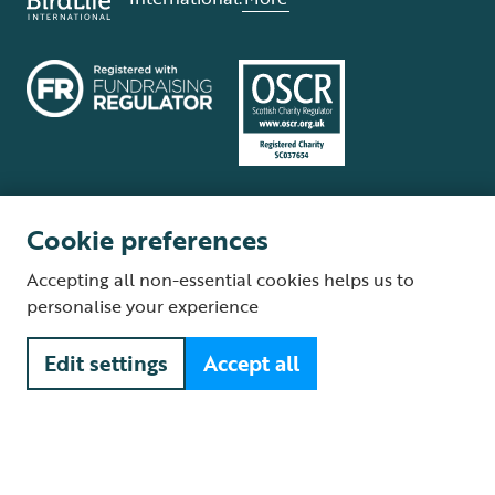
Cookie preferences
Terms and conditions
Cookie policy
Privacy policy
Complaints Policy
Accepting all non-essential cookies helps us to
Supplier Terms and Conditions
About our site
Modern Slavery Act
personalise your experience
Fair Work statement
Edit settings
Accept all
© The Royal Society for the Protection of Birds (RSPB) is a registered
charity: England and Wales no. 207076, Scotland no. SC037654