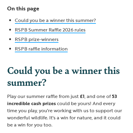
On this page
Could you be a winner this summer?
RSPB Summer Raffle 2026 rules
RSPB prize-winners
RSPB raffle information
Could you be a winner this
summer?
Play our summer raffle from just
£1
, and one of
53
incredible cash prizes
could be yours! And every
time you play, you're working with us to support our
wonderful wildlife. It's a win for nature, and it could
be a win for you too.