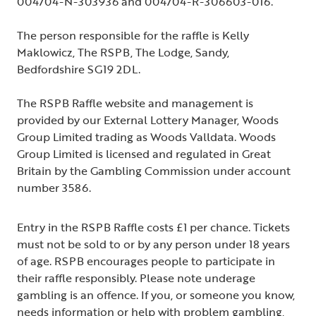
004704-N-303936 and 004704-R-306603-016.
The person responsible for the raffle is Kelly
Maklowicz, The RSPB, The Lodge, Sandy,
Bedfordshire SG19 2DL.
The RSPB Raffle website and management is
provided by our External Lottery Manager, Woods
Group Limited trading as Woods Valldata. Woods
Group Limited is licensed and regulated in Great
Britain by the Gambling Commission under account
number 3586.
Entry in the RSPB Raffle costs £1 per chance. Tickets
must not be sold to or by any person under 18 years
of age. RSPB encourages people to participate in
their raffle responsibly. Please note underage
gambling is an offence. If you, or someone you know,
needs information or help with problem gambling,