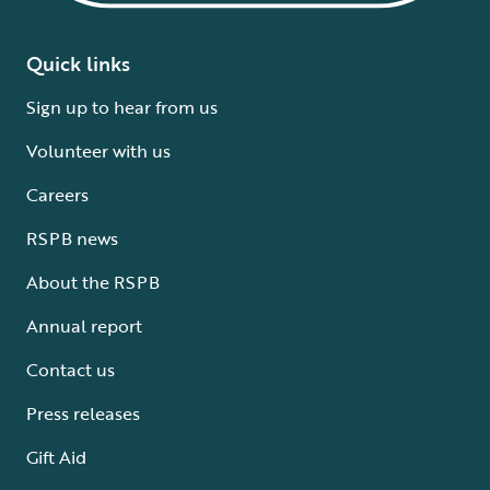
Quick links
Sign up to hear from us
Volunteer with us
Careers
RSPB news
About the RSPB
Annual report
Contact us
Press releases
Gift Aid