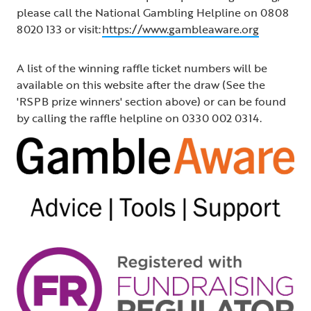
please call the National Gambling Helpline on 0808
8020 133 or visit:
https://www.gambleaware.org
A list of the winning raffle ticket numbers will be
available on this website after the draw (See the
'RSPB prize winners' section above) or can be found
by calling the raffle helpline on 0330 002 0314.