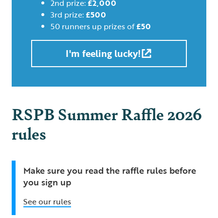
2nd prize:
£2,000
3rd prize:
£500
50 runners up prizes of
£50
I'm feeling lucky!
RSPB Summer Raffle 2026
rules
Make sure you read the raffle rules before
you sign up
See our rules