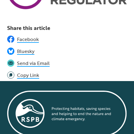
Share this article
Facebook
Bluesky
Send via Email
Copy Link