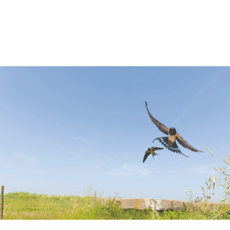
Fly this way to play
5 min read