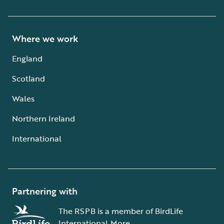
Where we work
England
Scotland
Wales
Northern Ireland
International
Partnering with
The RSPB is a member of BirdLife
International.
More