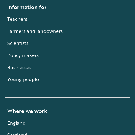
Information for
Teachers
Farmers and landowners
Scientists
Policy makers
Businesses
Young people
Where we work
England
Scotland