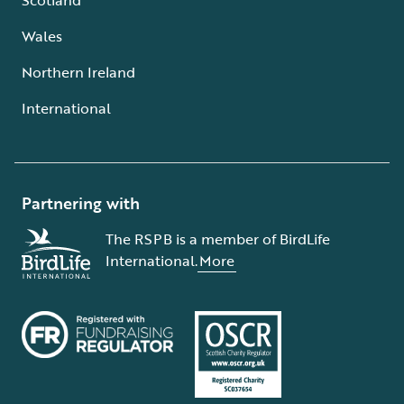
Wales
Northern Ireland
International
Partnering with
The RSPB is a member of BirdLife
International.
More