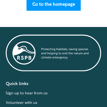
Go to the homepage
Quick links
Sign up to hear from us
Volunteer with us