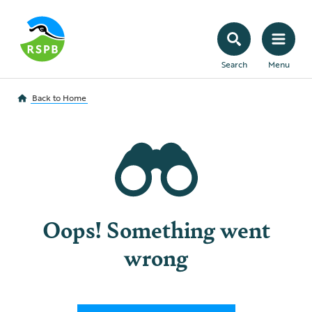
Search
Menu
Back to
Home
Oops! Something went
wrong