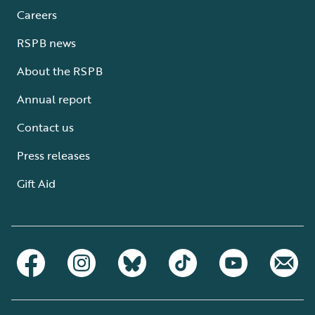
Careers
RSPB news
About the RSPB
Annual report
Contact us
Press releases
Gift Aid