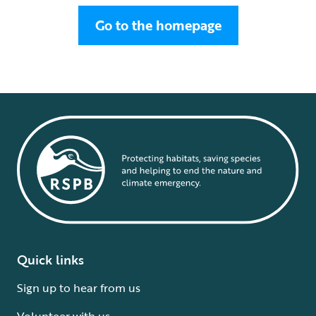
Go to the homepage
Quick links
Sign up to hear from us
Volunteer with us