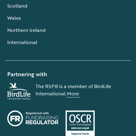
Scotland
Wales
Northern Ireland
International
Partnering with
The RSPB is a member of BirdLife
International.
More