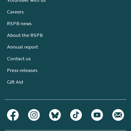
Careers
RSPB news
About the RSPB
Annual report
Contact us
Press releases
Gift Aid