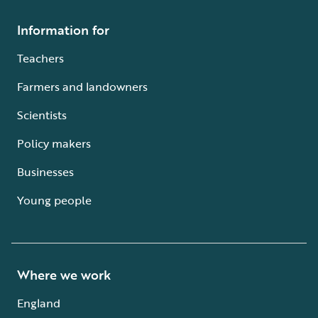
Information for
Teachers
Farmers and landowners
Scientists
Policy makers
Businesses
Young people
Where we work
England