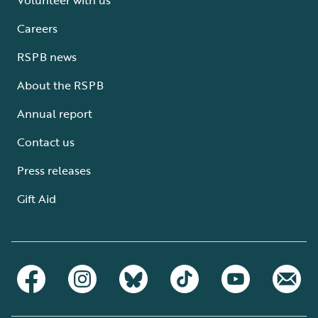
Careers
RSPB news
About the RSPB
Annual report
Contact us
Press releases
Gift Aid