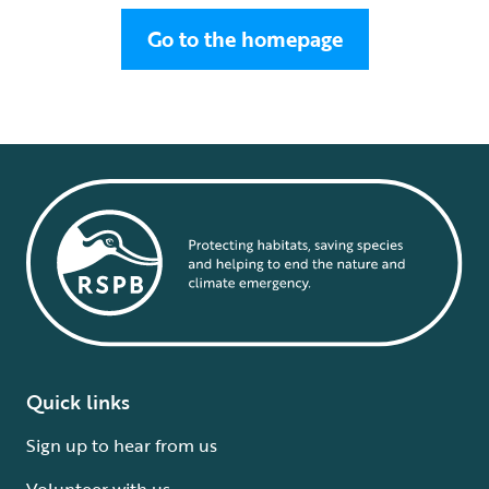
Go to the homepage
Quick links
Sign up to hear from us
Volunteer with us