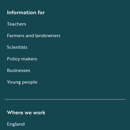
Information for
Teachers
Farmers and landowners
Scientists
Policy makers
Businesses
Young people
Where we work
England