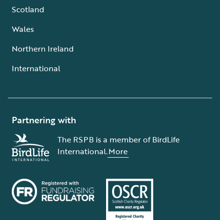
Scotland
Wales
Northern Ireland
International
Partnering with
The RSPB is a member of BirdLife
International.
More