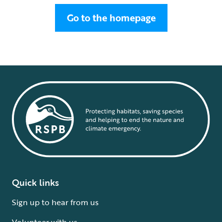
Go to the homepage
Quick links
Sign up to hear from us
Volunteer with us