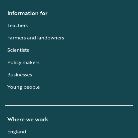
Information for
Teachers
Farmers and landowners
Scientists
Policy makers
Businesses
Young people
Where we work
England