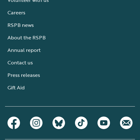
Careers
RSPB news
About the RSPB
Annual report
Contact us
Press releases
Gift Aid