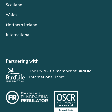
Scotland
Wales
Northern Ireland
International
Partnering with
The RSPB is a member of BirdLife
International.
More