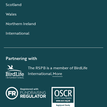
Scotland
Wales
Northern Ireland
International
Partnering with
The RSPB is a member of BirdLife
International.
More