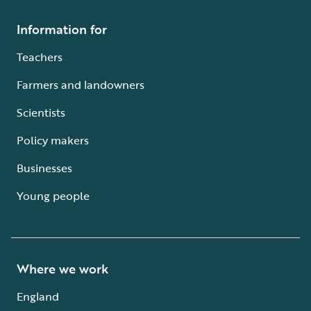
Information for
Teachers
Farmers and landowners
Scientists
Policy makers
Businesses
Young people
Where we work
England