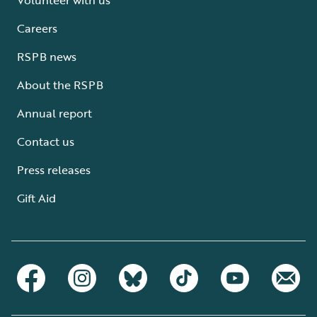
Careers
RSPB news
About the RSPB
Annual report
Contact us
Press releases
Gift Aid