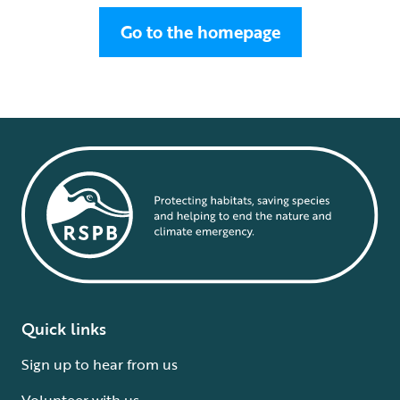
Go to the homepage
Quick links
Sign up to hear from us
Volunteer with us