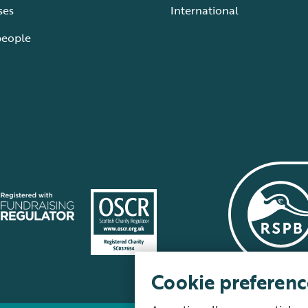
ses
International
people
Cookie preferenc