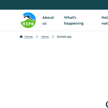
About
What's
Hel
us
happening
nat
Home
News
Details.asp