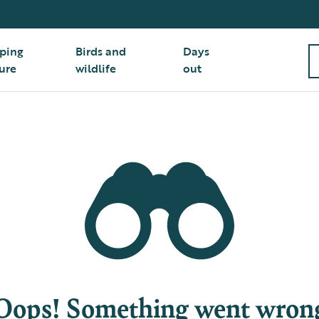
ping
Birds and
Days
ure
wildlife
out
Oops! Something went wron