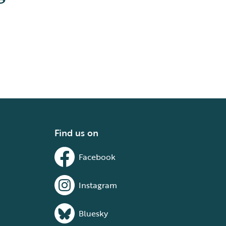
Find us on
Facebook
Instagram
Bluesky