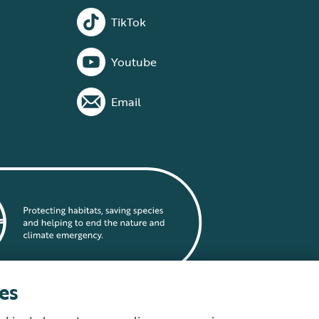
TikTok
Youtube
Email
es