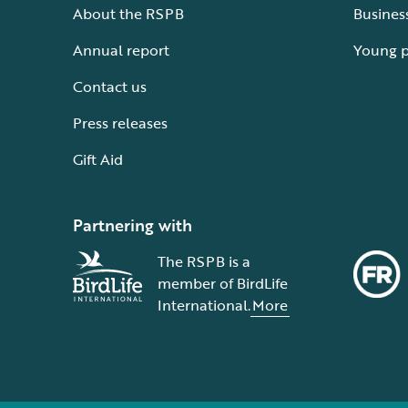
About the RSPB
Busines
Annual report
Young 
Contact us
Press releases
Gift Aid
Partnering with
The RSPB is a
member of BirdLife
International.
More