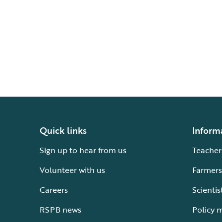
Quick links
Inform
Sign up to hear from us
Teacher
Volunteer with us
Farmers
Careers
Scientis
RSPB news
Policy 