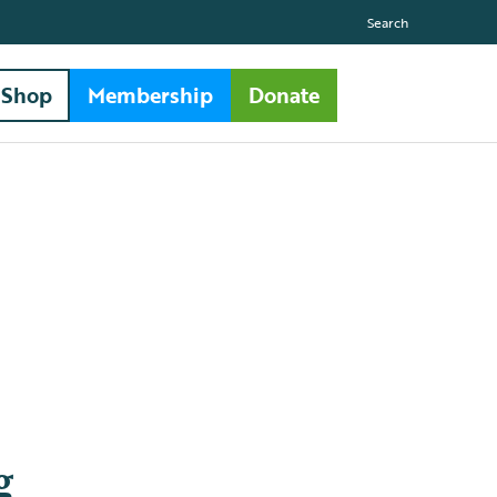
Search
Shop
Membership
Donate
g