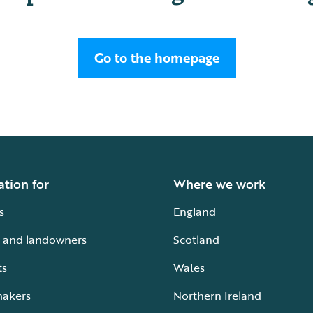
Go to the homepage
ation for
Where we work
s
England
 and landowners
Scotland
ts
Wales
makers
Northern Ireland