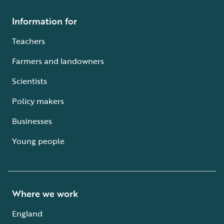
Information for
Teachers
Farmers and landowners
Scientists
Policy makers
Businesses
Young people
Where we work
England