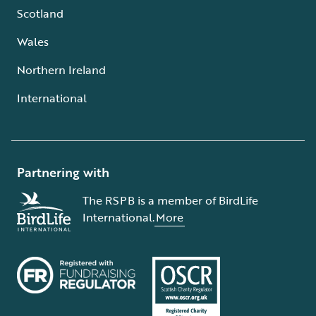
Scotland
Wales
Northern Ireland
International
Partnering with
The RSPB is a member of BirdLife
International.
More