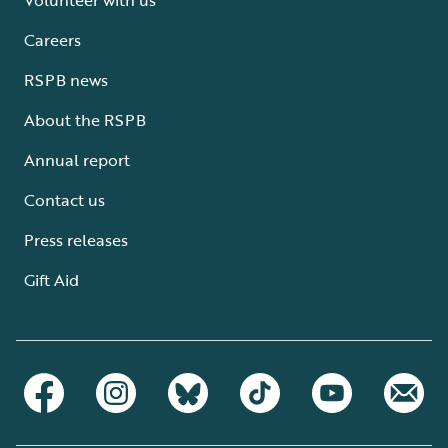
Careers
RSPB news
About the RSPB
Annual report
Contact us
Press releases
Gift Aid