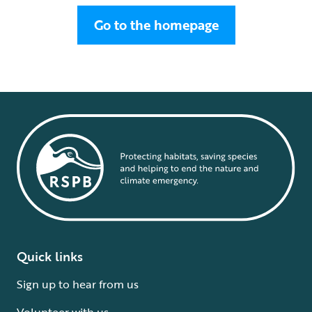
Go to the homepage
Quick links
Sign up to hear from us
Volunteer with us